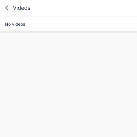
Videos
No videos