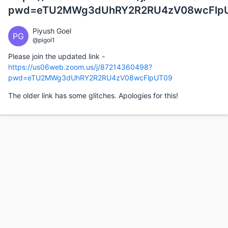
pwd=eTU2MWg3dUhRY2R2RU4zV08wcFlp
Piyush Goel
PG
@pigol1
Please join the updated link -
https://us06web.zoom.us/j/87214360498?
pwd=eTU2MWg3dUhRY2R2RU4zV08wcFlpUT09
The older link has some glitches. Apologies for this!