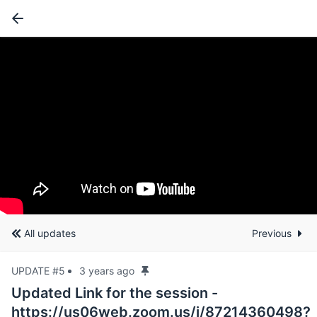
All updates
Previous
UPDATE #5
3 years ago
Updated Link for the session -
https://us06web.zoom.us/j/87214360498?