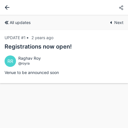
All updates
Next
UPDATE #1
2 years ago
Registrations now open!
Raghav Roy
RR
@royra
Venue to be announced soon