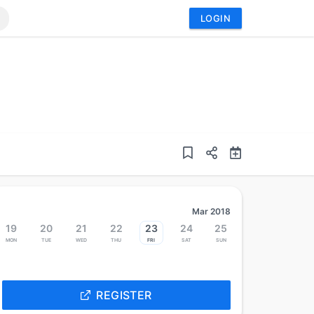
LOGIN
Mar 2018
19
20
21
22
23
24
25
Mon
Tue
Wed
Thu
Fri
Sat
Sun
REGISTER