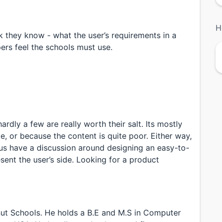
H
 they know - what the user’s requirements in a
ers feel the schools must use.
rdly a few are really worth their salt. Its mostly
ve, or because the content is quite poor. Either way,
us have a discussion around designing an easy-to-
sent the user’s side. Looking for a product
lnut Schools. He holds a B.E and M.S in Computer