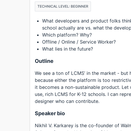
TECHNICAL LEVEL: BEGINNER
What developers and product folks think
school actually are vs. what the develop
Which platform? Why?
Offline / Online / Service Worker?
What lies in the future?
Outline
We see a ton of LCMS’ in the market - but ha
because either the platform is too restricti
it becomes a non-sustainable product. Let 
use, rich LCMS for K-12 schools. I can repre
designer who can contribute.
Speaker bio
Nikhil V. Karkarey is the co-founder of Wa