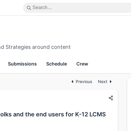
d Strategies around content
Submissions
Schedule
Crew
Previous
Next
olks and the end users for K-12 LCMS