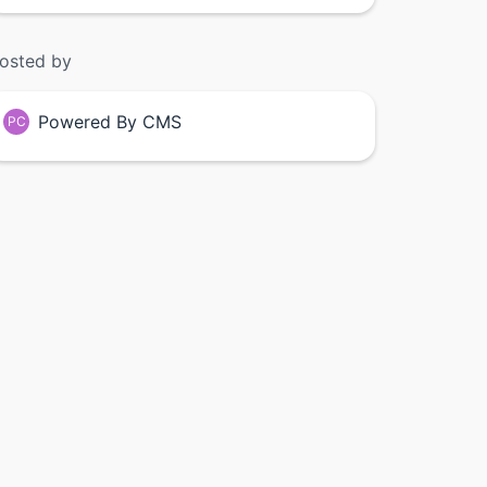
osted by
Powered By CMS
PC