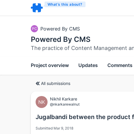
What’s this about?
Powered By CMS
PC
Powered By CMS
The practice of Content Management an
Project overview
Updates
Comments
All submissions
Nikhil Karkare
NK
@nkarkarewalnut
Jugalbandi between the product f
Submitted Mar 9, 2018