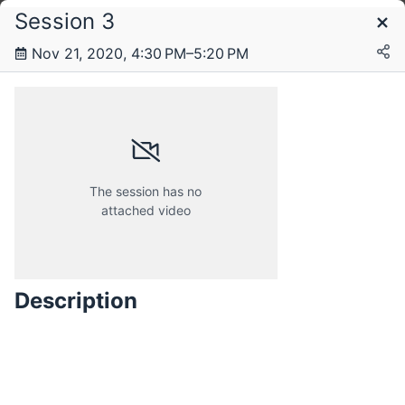
Session 3
Schedule
Nov 21, 2020, 4:30 PM–5:20 PM
Saturday, 21 November 2020
Sunday, 22 November 2020
The session has no
attached video
Description