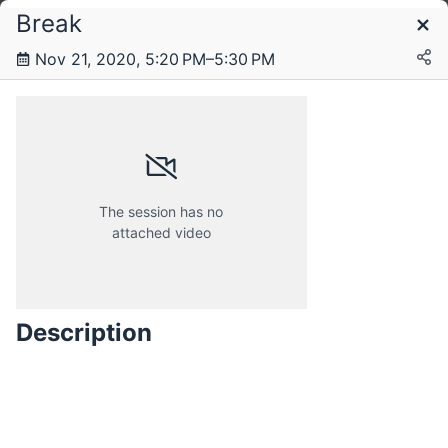
Break
Schedule
Nov 21, 2020, 5:20 PM–5:30 PM
Saturday, 21 November 2020
Sunday, 22 November 2020
The session has no
attached video
Description