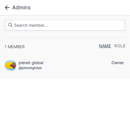
Admins
NAME
ROLE
1
MEMBER
pienet global
Owner
@pienetglobal