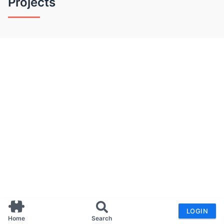
Projects
LOGIN
Home
Search