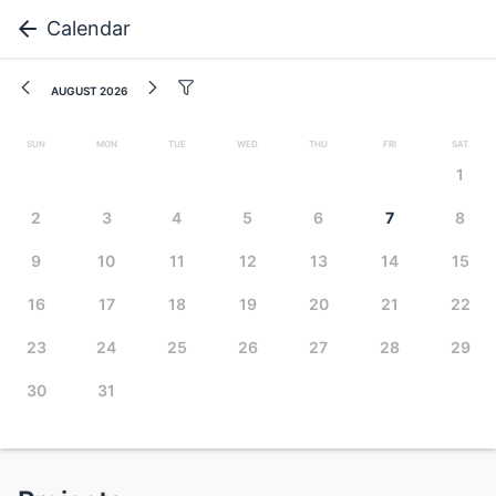
Calendar
August 2026
Sun
Mon
Tue
Wed
Thu
Fri
Sat
1
2
3
4
5
6
7
8
9
10
11
12
13
14
15
16
17
18
19
20
21
22
23
24
25
26
27
28
29
30
31