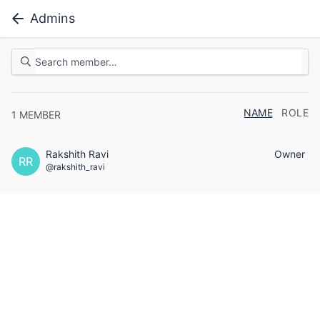
Admins
NAME
ROLE
1
MEMBER
Rakshith Ravi
Owner
RR
@rakshith_ravi