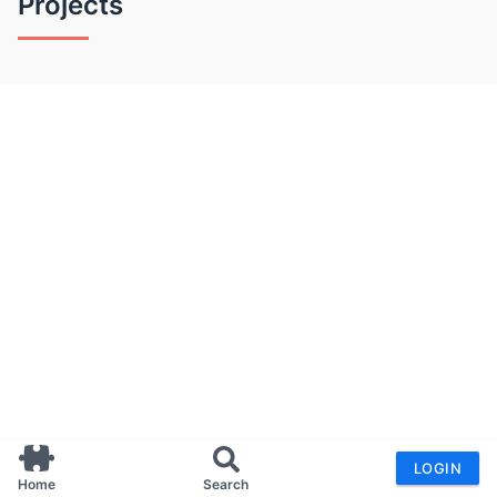
Projects
LOGIN
Home
Search