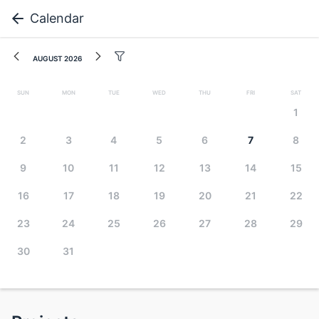
Calendar
August 2026
Sun
Mon
Tue
Wed
Thu
Fri
Sat
1
2
3
4
5
6
7
8
9
10
11
12
13
14
15
16
17
18
19
20
21
22
23
24
25
26
27
28
29
30
31