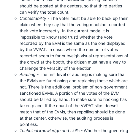
should be posted at the centers, so that third parties
can verify the total count.
Contestability
- The voter must be able to back up their
claim when they say that the voting machine recorded
their vote incorrectly. In the current model it is
impossible to know (and trust) whether the vote
recorded by the EVM is the same as the one displayed
by the VVPAT. In cases where the number of votes
recorded seem to far outweigh visual representations of
the crowd at the booth, the citizen must have a way to
challenge the veracity of the election.
Auditing
- The first level of auditing is making sure that
the EVMs are functioning and replacing those which are
not. There is the additional problem of non-government
sanctioned EVMs. A portion of the votes of the EVM
should be tallied by hand, to make sure no hacking has
taken place. If the count of the VVPAT slips doesn’t
match that of the EVMs, then repolling should be done
at that center, otherwise, the auditing process is
pointless.
Technical knowledge and skills
- Whether the governing