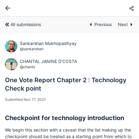
All submissions
Previous
Next
Sankarshan Mukhopadhyay
@sankarshan
CHANTAL JANINE D'COSTA
@chants
One Vote Report Chapter 2 : Technology
Check point
Submitted Nov 17, 2021
Checkpoint for technology introduction
We begin this section with a caveat that the list making up the
checkpoint should be treated as a starting point from which to