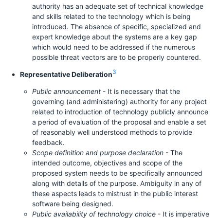
authority has an adequate set of technical knowledge
and skills related to the technology which is being
introduced. The absence of specific, specialized and
expert knowledge about the systems are a key gap
which would need to be addressed if the numerous
possible threat vectors are to be properly countered.
3
Representative Deliberation
Public announcement
- It is necessary that the
governing (and administering) authority for any project
related to introduction of technology publicly announce
a period of evaluation of the proposal and enable a set
of reasonably well understood methods to provide
feedback.
Scope definition and purpose declaration
- The
intended outcome, objectives and scope of the
proposed system needs to be specifically announced
along with details of the purpose. Ambiguity in any of
these aspects leads to mistrust in the public interest
software being designed.
Public availability of technology choice
- It is imperative