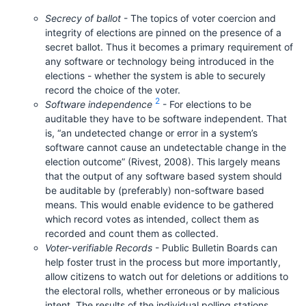
Secrecy of ballot
- The topics of voter coercion and
integrity of elections are pinned on the presence of a
secret ballot. Thus it becomes a primary requirement of
any software or technology being introduced in the
elections - whether the system is able to securely
record the choice of the voter.
2
Software independence
- For elections to be
auditable they have to be software independent. That
is, “an undetected change or error in a system’s
software cannot cause an undetectable change in the
election outcome” (Rivest, 2008). This largely means
that the output of any software based system should
be auditable by (preferably) non-software based
means. This would enable evidence to be gathered
which record votes as intended, collect them as
recorded and count them as collected.
Voter-verifiable Records
- Public Bulletin Boards can
help foster trust in the process but more importantly,
allow citizens to watch out for deletions or additions to
the electoral rolls, whether erroneous or by malicious
intent. The results of the individual polling stations