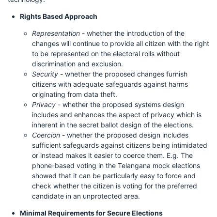
Rights Based Approach
Representation
- whether the introduction of the
changes will continue to provide all citizen with the right
to be represented on the electoral rolls without
discrimination and exclusion.
Security
- whether the proposed changes furnish
citizens with adequate safeguards against harms
originating from data theft.
Privacy
- whether the proposed systems design
includes and enhances the aspect of privacy which is
inherent in the secret ballot design of the elections.
Coercion
- whether the proposed design includes
sufficient safeguards against citizens being intimidated
or instead makes it easier to coerce them. E.g. The
phone-based voting in the Telangana mock elections
showed that it can be particularly easy to force and
check whether the citizen is voting for the preferred
candidate in an unprotected area.
Minimal Requirements for Secure Elections