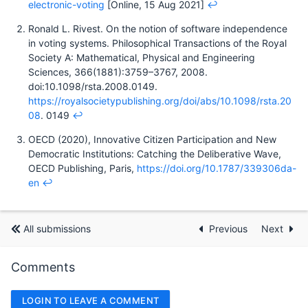
electronic-voting
[Online, 15 Aug 2021]
↩︎
Ronald L. Rivest. On the notion of software independence
in voting systems. Philosophical Transactions of the Royal
Society A: Mathematical, Physical and Engineering
Sciences, 366(1881):3759–3767, 2008.
doi:10.1098/rsta.2008.0149.
https://royalsocietypublishing.org/doi/abs/10.1098/rsta.20
08
. 0149
↩︎
OECD (2020), Innovative Citizen Participation and New
Democratic Institutions: Catching the Deliberative Wave,
OECD Publishing, Paris,
https://doi.org/10.1787/339306da-
en
↩︎
All submissions
Previous
Next
Comments
LOGIN TO LEAVE A COMMENT