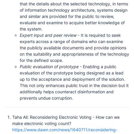
that the details about the selected technology, in terms
of information technology architecture, systems design
and similar are provided for the public to review,
evaluate and examine to acquire better knowledge of
the system.
Expert input and peer review
- It is required to seek
experts across a range of domains who can examine
the publicly available documents and provide opinions
on the suitability and appropriateness of the technology
for the defined scope.
Public evaluation of prototype
- Enabling a public
evaluation of the prototype being designed as a lead
up to the acceptance and deployment of the solution.
This not only enhances public trust in the decision but it
additionally helps counteract disinformation and
prevents undue corruption.
Taha Ali: Reconsidering Electronic Voting - How can we
make electronic voting count?
https://www.dawn.com/news/1640711/reconsidering-