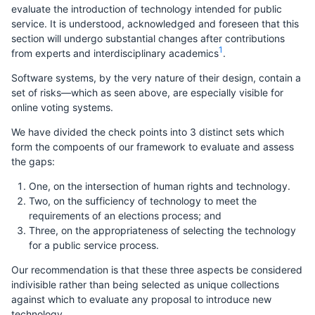
evaluate the introduction of technology intended for public
service. It is understood, acknowledged and foreseen that this
section will undergo substantial changes after contributions
1
from experts and interdisciplinary academics
.
Software systems, by the very nature of their design, contain a
set of risks—which as seen above, are especially visible for
online voting systems.
We have divided the check points into 3 distinct sets which
form the compoents of our framework to evaluate and assess
the gaps:
One, on the intersection of human rights and technology.
Two, on the sufficiency of technology to meet the
requirements of an elections process; and
Three, on the appropriateness of selecting the technology
for a public service process.
Our recommendation is that these three aspects be considered
indivisible rather than being selected as unique collections
against which to evaluate any proposal to introduce new
technology.