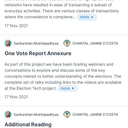
networks have resulted in ease of transacting a subset of
everyday activities. There are various classes of transactions
where the convenience is compleme…
more
17 Nov 2021
Sankarshan Mukhopadhyay
CHANTAL JANINE D'COSTA
One Vote Report Annexure
As part of this project we have been hosting webinars and
conversations to explore and discuss some of the key
concepts related to better understanding of the elections. The
complete set of talks including links to the videos are available
at the Election Tech project.
more
17 Nov 2021
Sankarshan Mukhopadhyay
CHANTAL JANINE D'COSTA
Additional Reading