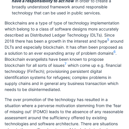
have a responsibility to act now
in order to create a
broadly understood framework around responsible
technology that can be used in public services.
Blockchains are a type of type of technology implementation
which belong to a class of software designs more accurately
described as Distributed Ledger Technology (DLTs). Since
5
2018 there has been a growth in the interest and hype
around
DLTs and especially blockchain. It has often been proposed as
6
a solution to an ever expanding array of problem domains
.
Blockchain evangelists have been known to propose
7
blockchain for all sorts of issues
which come up e.g. financial
technology (FinTech); provisioning persistent digital
identification systems for refugees; complex problems in
supply chains and in general any business transaction which
needs to be disintermediated.
The over promotion of the technology has resulted in a
situation where a perverse motivation stemming from the ‘fear
of missing out’ (FOMO) leads to the absence of any reasonable
assessment around the sufficiency offered by existing
technologies and software architecture. There are situations