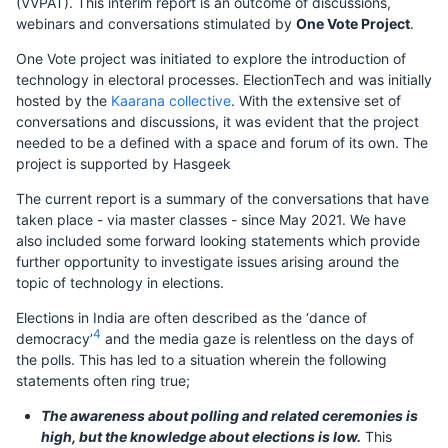
(VVPAT). This interim report is an outcome of discussions,
webinars and conversations stimulated by
One Vote Project
.
One Vote project was initiated to explore the introduction of
technology in electoral processes. ElectionTech and was initially
hosted by the
Kaarana collective
. With the extensive set of
conversations and discussions, it was evident that the project
needed to be a defined with a space and forum of its own. The
project is supported by Hasgeek
The current report is a summary of the conversations that have
taken place - via master classes - since May 2021. We have
also included some forward looking statements which provide
further opportunity to investigate issues arising around the
topic of technology in elections.
Elections in India are often described as the ‘dance of
4
democracy’
and the media gaze is relentless on the days of
the polls. This has led to a situation wherein the following
statements often ring true;
The awareness about polling and related ceremonies is
high, but the knowledge about elections is low.
This