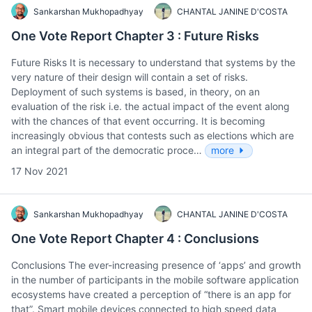
Sankarshan Mukhopadhyay
CHANTAL JANINE D'COSTA
One Vote Report Chapter 3 : Future Risks
Future Risks It is necessary to understand that systems by the
very nature of their design will contain a set of risks.
Deployment of such systems is based, in theory, on an
evaluation of the risk i.e. the actual impact of the event along
with the chances of that event occurring. It is becoming
increasingly obvious that contests such as elections which are
an integral part of the democratic proce…
more
17 Nov 2021
Sankarshan Mukhopadhyay
CHANTAL JANINE D'COSTA
One Vote Report Chapter 4 : Conclusions
Conclusions The ever-increasing presence of ‘apps’ and growth
in the number of participants in the mobile software application
ecosystems have created a perception of “there is an app for
that”. Smart mobile devices connected to high speed data