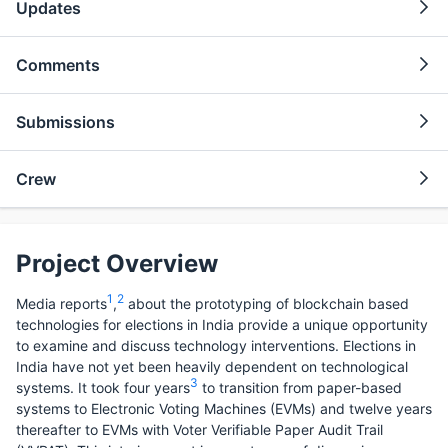
Updates
Comments
Submissions
Crew
Project Overview
1
2
Media reports
,
about the prototyping of blockchain based
technologies for elections in India provide a unique opportunity
to examine and discuss technology interventions. Elections in
India have not yet been heavily dependent on technological
3
systems. It took four years
to transition from paper-based
systems to Electronic Voting Machines (EVMs) and twelve years
thereafter to EVMs with Voter Verifiable Paper Audit Trail