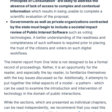
Principles of Consultation
are likely to address the
absence of lack of access to complex and contextual
information
which results in being unable to complete a
scientific evaluation of the proposal.
Governments as well as private organizations contracted
by the state must begin to include a societal impact
review of Public Interest Software
such as voting
technologies. A better understanding of the readiness and
completeness of such software is required prior to placing
the trust of the citizens and voters on such digital
workflows.
The interim report from One Vote is not designed to be a formal
record of proceedings. Rather, it is an opportunity for the
reader, and especially the lay reader, to familiarize themselves
with the key issues discussed so far. Additionally, it attempts to
put together the initial aspects of a model - a pattern - which
can be used to examine the introduction and intervention of
technology in the domain of public interactions.
While the sections, which are presented as individual chapters,
can be read independently, we recommend that you read this