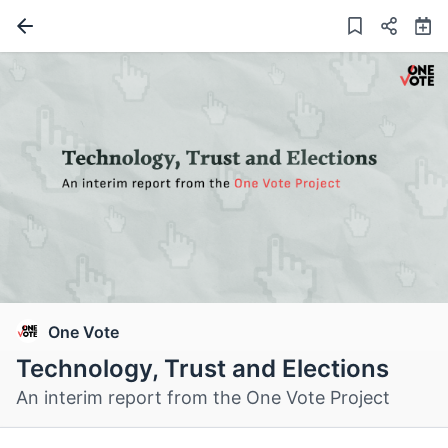
One Vote
Technology, Trust and Elections
An interim report from the One Vote Project