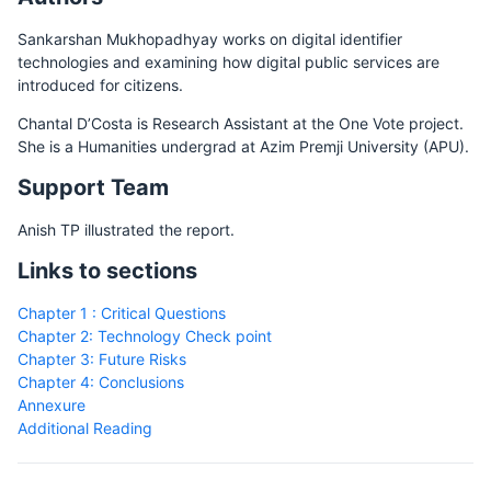
Sankarshan Mukhopadhyay works on digital identifier
technologies and examining how digital public services are
introduced for citizens.
Chantal D’Costa is Research Assistant at the One Vote project.
She is a Humanities undergrad at Azim Premji University (APU).
Support Team
Anish TP illustrated the report.
Links to sections
Chapter 1 : Critical Questions
Chapter 2: Technology Check point
Chapter 3: Future Risks
Chapter 4: Conclusions
Annexure
Additional Reading