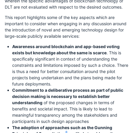
wherein the specific advantages of blockchain technology or
DLT are not evaluated with respect to the desired outcomes.
This report highlights some of the key aspects which are
important to consider when engaging in any discussion around
the introduction of novel and emerging technology design for
large-scale publicly available services:
Awareness around blockchain and app-based voting
exists but knowledge about the same is scarce
. This is
specifically significant in context of understanding the
constraints and limitations imposed by such a choice. There
is thus a need for better consultation around the pilot
projects being undertaken and the plans being made for
future deployments.
Commitment to a deliberative process as part of public
decision making is necessary to establish better
understanding
of the proposed changes in terms of
benefits and societal impact. This is likely to lead to
meaningful transparency among the stakeholders and
participants in such design approaches
The adoption of approaches such as the Gunning
8