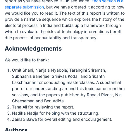
report as you have received it - in sequence.
Each section is a
separate submission
, but we have ordered it according to how
we would like you to read it. The text of this report is written to
provide a narrative sequence which explores the history of the
electoral process in India and builds up a framework through
which to evaluate the risks of technology interventions bereft
due process of accountability and transparency.
Acknowledgements
We would like to thank:
Ornit Shani, Nanjala Nyabola, Tarangini Sriraman,
Subhashis Banerjee, Srinivas Kodali and Srikanth
Lakshmanan for conducting masterclasses. A substantial
part of our understanding around this topic came from their
sessions, and the papers published by Ronald Rivest, Nic
Cheeseman and Ben Adida.
Taha Ali for reviewing the report.
Nadika Nadja for helping with the structuring.
Zainab Bawa for overall editing and encouragement.
Authors