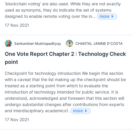
‘blockchain voting’ are also used. While they are not exactly
used as synonyms, they do indicate the set of systems
designed to enable remote voting over the in…
more
17 Nov 2021
Sankarshan Mukhopadhyay
CHANTAL JANINE D'COSTA
One Vote Report Chapter 2 : Technology Check
point
Checkpoint for technology introduction We begin this section
with a caveat that the list making up the checkpoint should be
treated as a starting point from which to evaluate the
introduction of technology intended for public service. It is
understood, acknowledged and foreseen that this section will
undergo substantial changes after contributions from experts
and interdisciplinary academics1.
more
17 Nov 2021