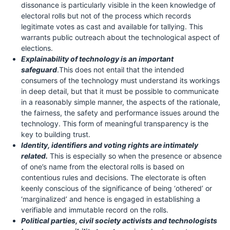
dissonance is particularly visible in the keen knowledge of
electoral rolls but not of the process which records
legitimate votes as cast and available for tallying. This
warrants public outreach about the technological aspect of
elections.
Explainability of technology is an important
safeguard
.This does not entail that the intended
consumers of the technology must understand its workings
in deep detail, but that it must be possible to communicate
in a reasonably simple manner, the aspects of the rationale,
the fairness, the safety and performance issues around the
technology. This form of meaningful transparency is the
key to building trust.
Identity, identifiers and voting rights are intimately
related.
This is especially so when the presence or absence
of one’s name from the electoral rolls is based on
contentious rules and decisions. The electorate is often
keenly conscious of the significance of being ‘othered’ or
‘marginalized’ and hence is engaged in establishing a
verifiable and immutable record on the rolls.
Political parties, civil society activists and technologists