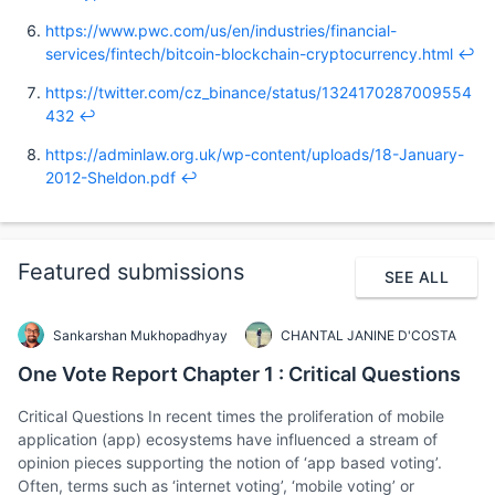
https://www.pwc.com/us/en/industries/financial-
services/fintech/bitcoin-blockchain-cryptocurrency.html
↩︎
https://twitter.com/cz_binance/status/1324170287009554
432
↩︎
https://adminlaw.org.uk/wp-content/uploads/18-January-
2012-Sheldon.pdf
↩︎
Featured submissions
SEE ALL
Sankarshan Mukhopadhyay
CHANTAL JANINE D'COSTA
One Vote Report Chapter 1 : Critical Questions
Critical Questions In recent times the proliferation of mobile
application (app) ecosystems have influenced a stream of
opinion pieces supporting the notion of ‘app based voting’.
Often, terms such as ‘internet voting’, ‘mobile voting’ or