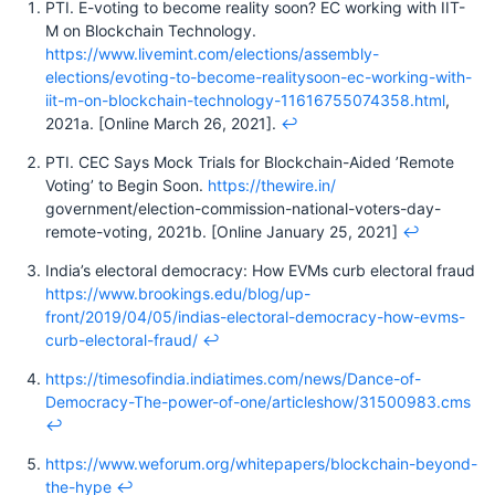
PTI. E-voting to become reality soon? EC working with IIT-
M on Blockchain Technology.
https://www.livemint.com/elections/assembly-
elections/evoting-to-become-realitysoon-ec-working-with-
iit-m-on-blockchain-technology-11616755074358.html
,
2021a. [Online March 26, 2021].
↩︎
PTI. CEC Says Mock Trials for Blockchain-Aided ’Remote
Voting’ to Begin Soon.
https://thewire.in/
government/election-commission-national-voters-day-
remote-voting, 2021b. [Online January 25, 2021]
↩︎
India’s electoral democracy: How EVMs curb electoral fraud
https://www.brookings.edu/blog/up-
front/2019/04/05/indias-electoral-democracy-how-evms-
curb-electoral-fraud/
↩︎
https://timesofindia.indiatimes.com/news/Dance-of-
Democracy-The-power-of-one/articleshow/31500983.cms
↩︎
https://www.weforum.org/whitepapers/blockchain-beyond-
the-hype
↩︎