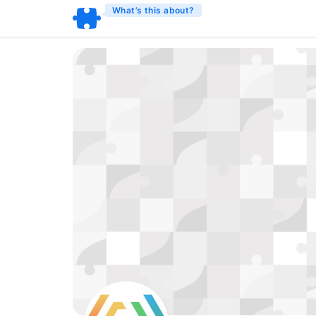
What’s this about?