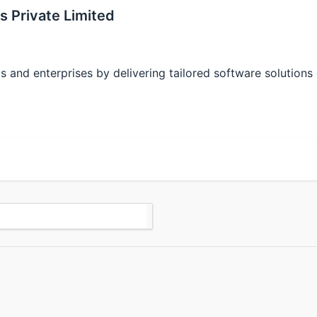
s Private Limited
 and enterprises by delivering tailored software solutions