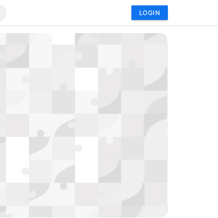
LOGIN