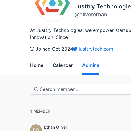
Justtry Technologie
@oliverethan
At Justtry Technologies, we empower startups
innovation. Since
Joined Oct 2024
justtrytech.com
Home
Calendar
Admins
1
MEMBER
Ethan Oliver
EO