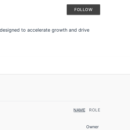
FOLLOW
 designed to accelerate growth and drive
NAME
ROLE
Owner