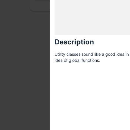
Description
Utility classes sound like a good idea i
idea of global functions.