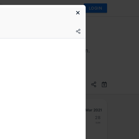
LOGIN
 never have to think of Java again.
Mar 2021
22
23
24
25
26
27
28
Mon
Tue
Wed
Thu
Fri
Sat
Sun