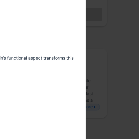
Hybrid access (members only)
BECOME A MEMBER
Sales closed
osted by
Obvious
in’s functional aspect transforms this
Obvious is an award-winning product and
strategy consultancy that creates digital
experiences across strategy, design, mobile
applications and web technologies that our
partners’ customers love to use. Over the last
eight years, we’ve employed technology as a
force-multiplier to build disruptive, b…
more