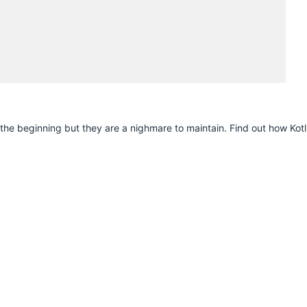
H
n the beginning but they are a nighmare to maintain. Find out how Kotl