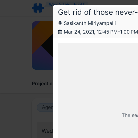
What’s this about?
Get rid of those never
Sasikanth Miriyampalli
Obv
Mar 24, 2021, 12:45 PM–1:00 PM
Writi
New to 
Project overview
Updates
Comments
Agenda view
Calendar view
The se
Wednesday, 24 March 2021