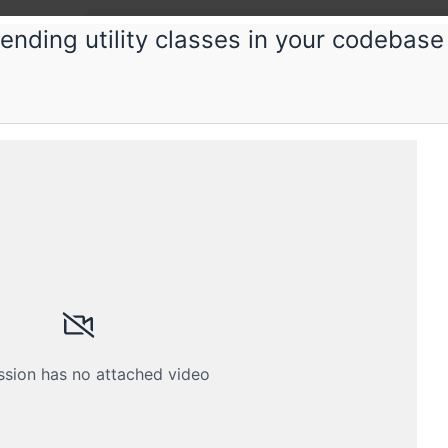
-ending utility classes in your codebase
ious
ng Kotlin efficiently
Kotlin? Here's how to understand it so well that you
Schedule
Crew
ssion has no attached video