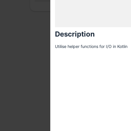
Description
Utilise helper functions for I/O in Kotlin