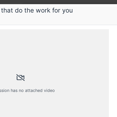
 that do the work for you
ious
ng Kotlin efficiently
Kotlin? Here's how to understand it so well that you
Schedule
Crew
ssion has no attached video