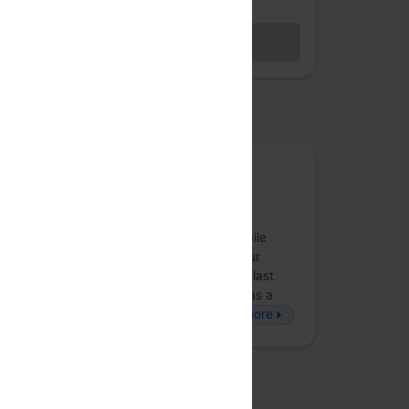
Hybrid access (members only)
BECOME A MEMBER
Sales closed
osted by
Obvious
Obvious is an award-winning product and
strategy consultancy that creates digital
experiences across strategy, design, mobile
applications and web technologies that our
partners’ customers love to use. Over the last
eight years, we’ve employed technology as a
force-multiplier to build disruptive, b…
more