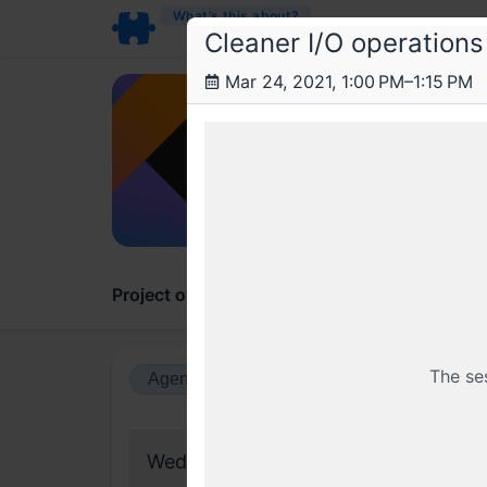
What’s this about?
Cleaner I/O operations
Mar 24, 2021, 1:00 PM–1:15 PM
Obv
Writi
New to 
Project overview
Updates
Comments
The se
Agenda view
Calendar view
Wednesday, 24 March 2021