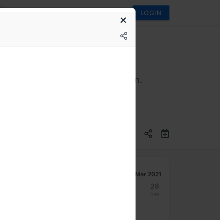
LOGIN
 never have to think of Java again.
Mar 2021
22
23
24
25
26
27
28
Mon
Tue
Wed
Thu
Fri
Sat
Sun