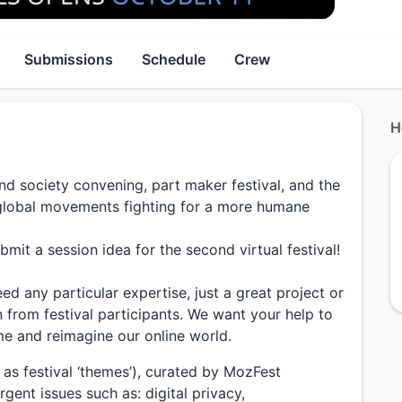
Submissions
Schedule
Crew
H
and society convening, part maker festival, and the
e global movements fighting for a more humane
bmit a session idea for the second virtual festival!
d any particular expertise, just a great project or
n from festival participants. We want your help to
me and reimagine our online world.
as festival ‘themes’), curated by MozFest
gent issues such as: digital privacy,