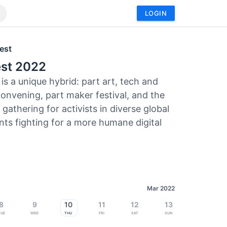
LOGIN
est
st 2022
is a unique hybrid: part art, tech and
convening, part maker festival, and the
gathering for activists in diverse global
s fighting for a more humane digital
Mar 2022
8
9
10
11
12
13
Tue
Wed
Thu
Fri
Sat
Sun