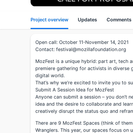
Project overview
Updates
Comments
Open call: October 11-November 14, 2021
Contact: festival@mozillafoundation.org
MozFest is a unique hybrid: part art, tech 
premiere gathering for activists in divers
digital world.
That’s why we’re excited to invite you to su
Submit A Session Idea for MozFest
Anyone can submit a session – you don’t nee
idea and the desire to collaborate and lear
creatively disrupt the status quo and refra
There are 9 MozFest Spaces (think of them 
Wranglers. This year, our spaces focus on ur