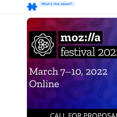
What’s this about?