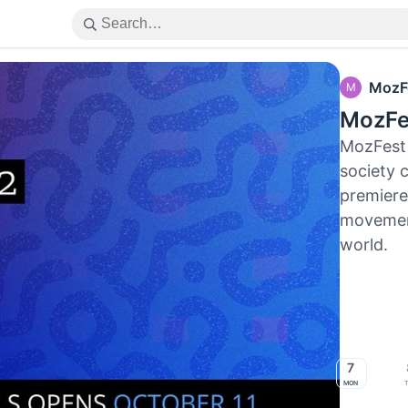
MozF
M
MozFe
MozFest 
society 
premiere 
movement
world.
7
Mon