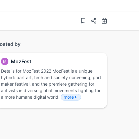
osted by
MozFest
M
Details for MozFest 2022 MozFest is a unique
hybrid: part art, tech and society convening, part
maker festival, and the premiere gathering for
activists in diverse global movements fighting for
a more humane digital world.
more