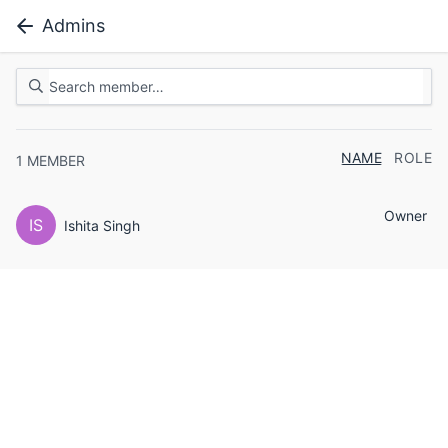
Admins
NAME
ROLE
1
MEMBER
Owner
IS
Ishita Singh