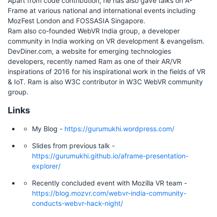
Apart from code contribution, he has also gave talks on A-
Frame at various national and international events including
MozFest London and FOSSASIA Singapore.
Ram also co-founded WebVR India group, a developer
community in India working on VR development & evangelism.
DevDiner.com, a website for emerging technologies
developers, recently named Ram as one of their AR/VR
inspirations of 2016 for his inspirational work in the fields of VR
& IoT. Ram is also W3C contributor in W3C WebVR community
group.
Links
My Blog -
https://gurumukhi.wordpress.com/
Slides from previous talk -
https://gurumukhi.github.io/aframe-presentation-
explorer/
Recently concluded event with Mozilla VR team -
https://blog.mozvr.com/webvr-india-community-
conducts-webvr-hack-night/