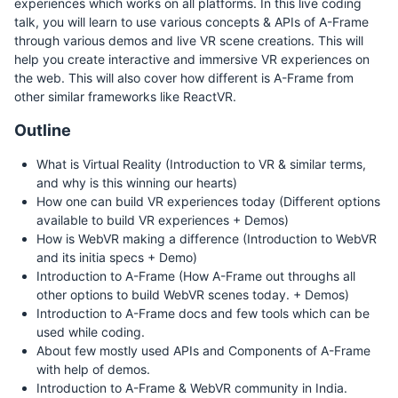
experiences which works on all platforms. In this live coding
talk, you will learn to use various concepts & APIs of A-Frame
through various demos and live VR scene creations. This will
help you create interactive and immersive VR experiences on
the web. This will also cover how different is A-Frame from
other similar frameworks like ReactVR.
Outline
What is Virtual Reality (Introduction to VR & similar terms,
and why is this winning our hearts)
How one can build VR experiences today (Different options
available to build VR experiences + Demos)
How is WebVR making a difference (Introduction to WebVR
and its initia specs + Demo)
Introduction to A-Frame (How A-Frame out throughs all
other options to build WebVR scenes today. + Demos)
Introduction to A-Frame docs and few tools which can be
used while coding.
About few mostly used APIs and Components of A-Frame
with help of demos.
Introduction to A-Frame & WebVR community in India.