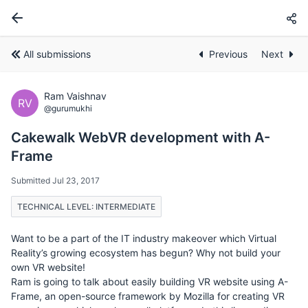
All submissions
Previous
Next
Ram Vaishnav
RV
@gurumukhi
Cakewalk WebVR development with A-
Frame
Submitted Jul 23, 2017
TECHNICAL LEVEL: INTERMEDIATE
Want to be a part of the IT industry makeover which Virtual
Reality’s growing ecosystem has begun? Why not build your
own VR website!
Ram is going to talk about easily building VR website using A-
Frame, an open-source framework by Mozilla for creating VR