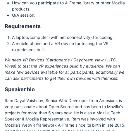
How can you participate to A-Frame library or other Mozilla
products.
Q/A session.
Requirements
A laptop/computer (with net connectivity) for coding.
A mobile phone and a VR device for testing the VR
experiences built.
We need VR Devices (Cardboards / Daydream View / HTC
Vives) to test the VR experiences build by audience. We can
make few devices available for all participants, additionally we
can ask participants to get their own devices with themself.
Speaker bio
Ram Dayal Vaishnav, Senior Web Developer from Arcesium, is
very passionate about Open Source and has been to Mozilla’s
projects for more than 5 years now. He is also a Mozilla Tech
Speaker & Mozilla Representative. Ram was involved with
Mozilla’s WebVR framework A-Frame since its birth in late 2015.