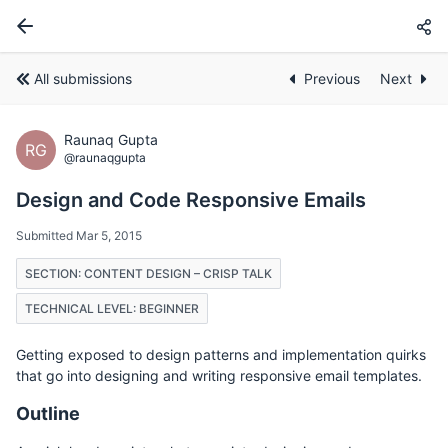
All submissions
Previous
Next
Raunaq Gupta
RG
@raunaqgupta
Design and Code Responsive Emails
Submitted Mar 5, 2015
SECTION: CONTENT DESIGN – CRISP TALK
TECHNICAL LEVEL: BEGINNER
Getting exposed to design patterns and implementation quirks
that go into designing and writing responsive email templates.
Outline