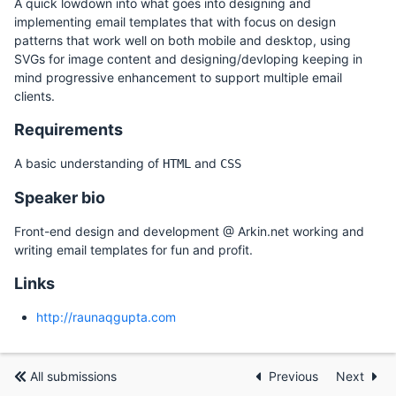
A quick lowdown into what goes into designing and
implementing email templates that with focus on design
patterns that work well on both mobile and desktop, using
SVGs for image content and designing/devloping keeping in
mind progressive enhancement to support multiple email
clients.
Requirements
A basic understanding of
and
HTML
CSS
Speaker bio
Front-end design and development @ Arkin.net working and
writing email templates for fun and profit.
Links
http://raunaqgupta.com
All submissions
Previous
Next