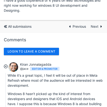
I have a good Experience of 4 years on web technologies and
right now working for windows 8 UI development and
Designing.
All submissions
Previous
Next
Comments
LOGIN TO LEAVE A COMMENT
Kiran Jonnalagadda
@jace
EDITOR & PROMOTER
While it's a great topic, I feel it will be out of place in Meta
Refresh where most of the audience will be interested in web
development.
Windows 8 hasn't picked up the kind of interest from
developers and designers that iOS and Android devices
have. I suppose this is because Windows 8 is about building