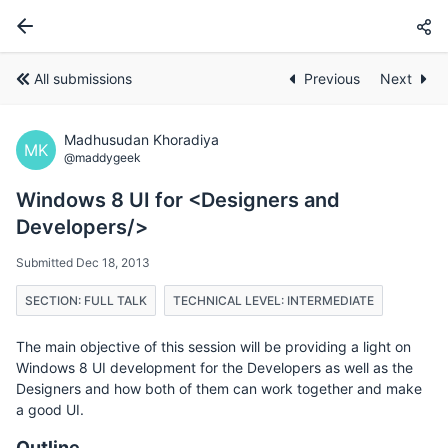
All submissions
Previous
Next
Madhusudan Khoradiya
MK
@maddygeek
Windows 8 UI for <Designers and
Developers/>
Submitted Dec 18, 2013
SECTION: FULL TALK
TECHNICAL LEVEL: INTERMEDIATE
The main objective of this session will be providing a light on
Windows 8 UI development for the Developers as well as the
Designers and how both of them can work together and make
a good UI.
Outline