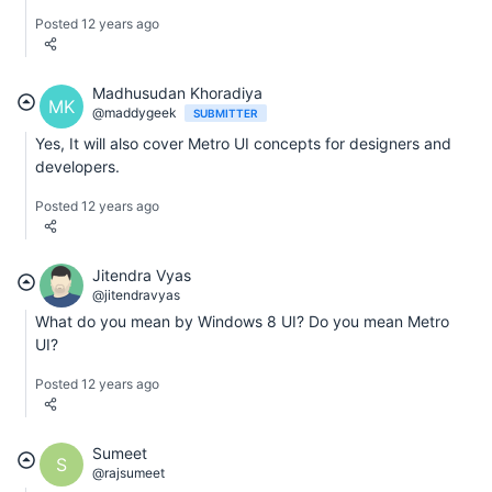
Posted 12 years ago
Madhusudan Khoradiya
MK
@maddygeek
SUBMITTER
Yes, It will also cover Metro UI concepts for designers and
developers.
Posted 12 years ago
Jitendra Vyas
@jitendravyas
What do you mean by Windows 8 UI? Do you mean Metro
UI?
Posted 12 years ago
Sumeet
S
@rajsumeet