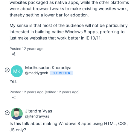
websites packaged as native apps, while the other platforms
were about browser tweaks to make existing websites work,
thereby setting a lower bar for adoption.
My sense is that most of the audience will not be particularly
interested in building native Windows 8 apps, preferring to
just make websites that work better in IE 10/11.
Posted 12 years ago
Madhusudan Khoradiya
MK
@maddygeek
SUBMITTER
Yes.
Posted 12 years ago
(edited 12 years ago)
Jitendra Vyas
@jitendravyas
Is this talk about making Windows 8 apps using HTML, CSS,
JS only?