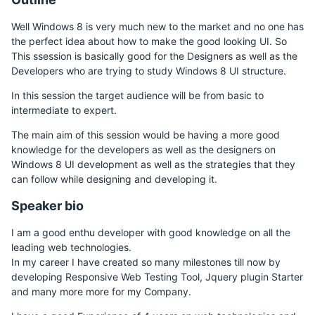
Well Windows 8 is very much new to the market and no one has
the perfect idea about how to make the good looking UI. So
This ssession is basically good for the Designers as well as the
Developers who are trying to study Windows 8 UI structure.
In this session the target audience will be from basic to
intermediate to expert.
The main aim of this session would be having a more good
knowledge for the developers as well as the designers on
Windows 8 UI development as well as the strategies that they
can follow while designing and developing it.
Speaker bio
I am a good enthu developer with good knowledge on all the
leading web technologies.
In my career I have created so many milestones till now by
developing Responsive Web Testing Tool, Jquery plugin Starter
and many more more for my Company.