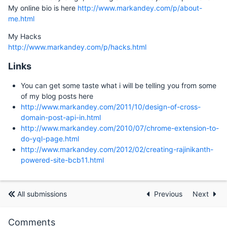
My online bio is here
http://www.markandey.com/p/about-
me.html
My Hacks
http://www.markandey.com/p/hacks.html
Links
You can get some taste what i will be telling you from some
of my blog posts here
http://www.markandey.com/2011/10/design-of-cross-
domain-post-api-in.html
http://www.markandey.com/2010/07/chrome-extension-to-
do-yql-page.html
http://www.markandey.com/2012/02/creating-rajinikanth-
powered-site-bcb11.html
All submissions
Previous
Next
Comments