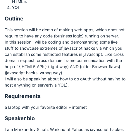
HTML5.
YQL
Outline
This session will be demo of making web apps, which does not
require to have any code (business logic) running on server.
In this session I will be coding and demonstrating some live
stuff to showcase extremes of javascript hacks via which you
can establish some restricted features in javascript. Like cross
domain request, cross domain iframe communication with the
help of { HTML5 APIs} (right way) AND {older Browser flaws}
(javascript hacks, wrong way).
I will also be speaking about how to do oAuth without having to
host anything on server(via YQL).
Requirements
a laptop with your favorite editor + internet
Speaker bio
I am Markandey Singh, Working at Yahoo as javascript hacker.