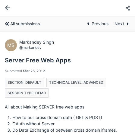
All submissions
Previous
Next
Markandey Singh
MS
@markandey
Server Free Web Apps
Submitted Mar 25, 2012
SECTION: DEFAULT
TECHNICAL LEVEL: ADVANCED
SESSION TYPE: DEMO
All about Making SERVER free web apps
How to pull cross domain data ( GET & POST)
OAuth without Server
Do Data Exchange of between cross domain iframes,