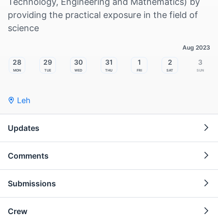
Technology, Engineering and Mathematics) by
providing the practical exposure in the field of
science
Aug 2023
28
29
30
31
1
2
3
Mon
Tue
Wed
Thu
Fri
Sat
Sun
Leh
Updates
Comments
Submissions
Crew