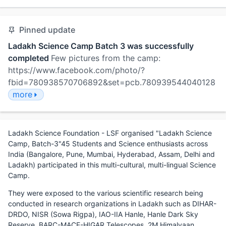
Pinned update
Ladakh Science Camp Batch 3 was successfully
completed
Few pictures from the camp:
https://www.facebook.com/photo/?
fbid=780938570706892&set=pcb.780939544040128
more
Ladakh Science Foundation - LSF organised "Ladakh Science
Camp, Batch-3"45 Students and Science enthusiasts across
India (Bangalore, Pune, Mumbai, Hyderabad, Assam, Delhi and
Ladakh) participated in this multi-cultural, multi-lingual Science
Camp.
They were exposed to the various scientific research being
conducted in research organizations in Ladakh such as DIHAR-
DRDO, NISR (Sowa Rigpa), IAO-IIA Hanle, Hanle Dark Sky
Reserve, BARC-MACE-HIGAR Telescopes, 2M Himalyaan