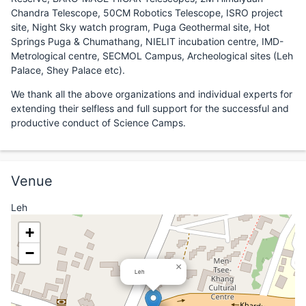
Chandra Telescope, 50CM Robotics Telescope, ISRO project
site, Night Sky watch program, Puga Geothermal site, Hot
Springs Puga & Chumathang, NIELIT incubation centre, IMD-
Metrological centre, SECMOL Campus, Archeological sites (Leh
Palace, Shey Palace etc).
We thank all the above organizations and individual experts for
extending their selfless and full support for the successful and
productive conduct of Science Camps.
Venue
Leh
+
−
×
Leh