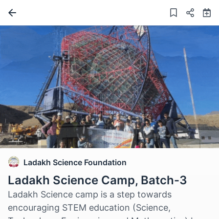
Ladakh Science Foundation
Ladakh Science Camp, Batch-3
Ladakh Science camp is a step towards
encouraging STEM education (Science,