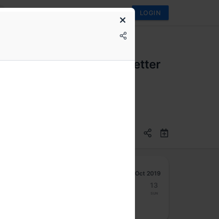
LOGIN
zilla is focussing on better
n
Oct 2019
7
8
9
10
11
12
13
Mon
Tue
Wed
Thu
Fri
Sat
Sun