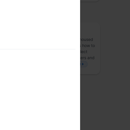
osted by
Lean Data Practices
LP
The Lean Data Practices (LDP) project is housed
under Mozilla Corporation. LDP advocates how to
stay lean and be smart about how you collect
data. This will help build trust with your users and
ultimately help grow your business.
more