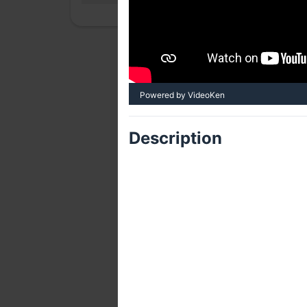
Powered by VideoKen
Description