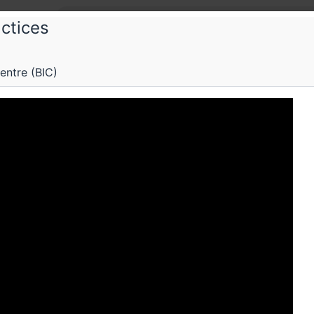
ctices
n Data Practices
entre (BIC)
ig data paradox: how a company like Mo
 not more
c lecture on alternative frameworks of data collectio
Schedule
Videos
Crew