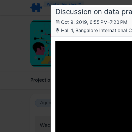
What’s this about?
Discussion on data pra
Oct 9, 2019, 6:55 PM–7:20 PM
Lea
LP
Hall 1, Bangalore International C
The b
data,
A publi
Project overview
Updates
Comments
Agenda view
Calendar view
Wednesday, 9 October 2019