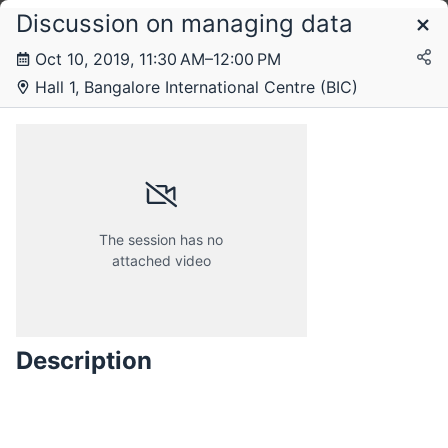
Discussion on managing data
Schedule
Oct 10, 2019, 11:30 AM–12:00 PM
Hall 1, Bangalore International Centre (BIC)
Thursday, 10 October 2019
The session has no
attached video
Description