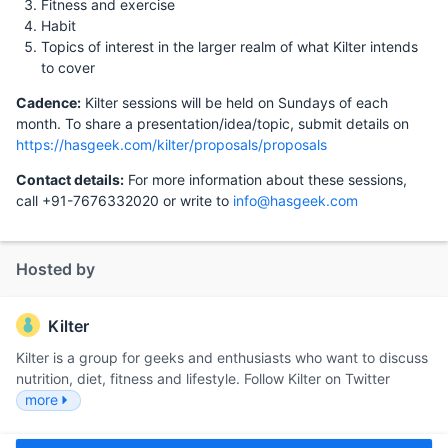
Fitness and exercise
Habit
Topics of interest in the larger realm of what Kilter intends
to cover
Cadence:
Kilter sessions will be held on Sundays of each
month. To share a presentation/idea/topic, submit details on
https://hasgeek.com/kilter/proposals/proposals
Contact details:
For more information about these sessions,
call +91-7676332020 or write to
info@hasgeek.com
Hosted by
Kilter
Kilter is a group for geeks and enthusiasts who want to discuss
nutrition, diet, fitness and lifestyle. Follow Kilter on Twitter
more