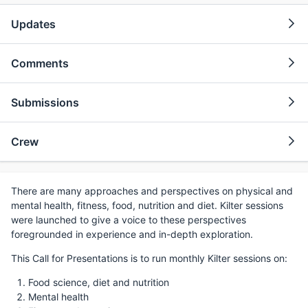
Updates
Comments
Submissions
Crew
There are many approaches and perspectives on physical and
mental health, fitness, food, nutrition and diet. Kilter sessions
were launched to give a voice to these perspectives
foregrounded in experience and in-depth exploration.
This Call for Presentations is to run monthly Kilter sessions on:
Food science, diet and nutrition
Mental health