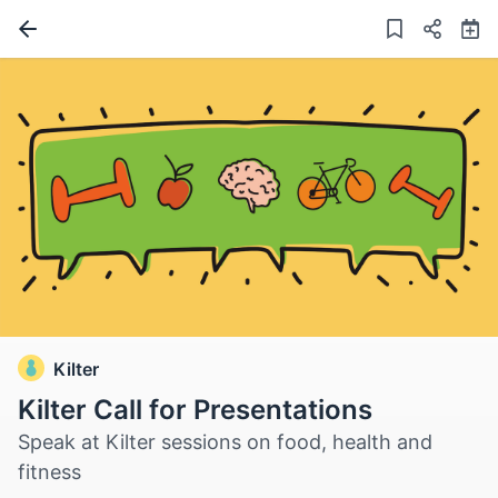
Kilter
Kilter Call for Presentations
Speak at Kilter sessions on food, health and
fitness