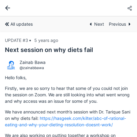
All updates
Next
Previous
UPDATE #3
5 years ago
Next session on why diets fail
Zainab Bawa
@zainabbawa
Hello folks,
Firstly, we are so sorry to hear that some of you could not join
the session on Zoom. We are still looking into what went wrong
and why access was an issue for some of you.
We have announced next month’s session with Dr. Tarique Sani
on why diets fail:
https://hasgeek.com/kilter/abc-of-rational-
eating-and-why-your-dieting-resolution-doesnt-work/
We are also working on putting together a workshop on