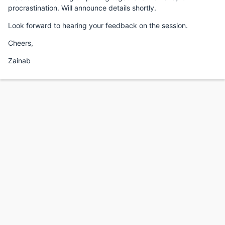
procrastination. Will announce details shortly.
Look forward to hearing your feedback on the session.
Cheers,
Zainab