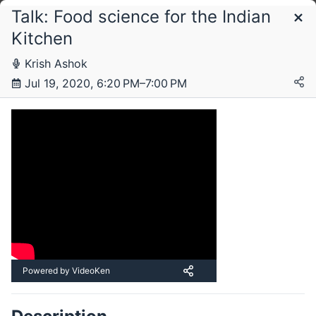
Talk: Food science for the Indian
Schedule
Kitchen
Krish Ashok
Sunday, 19 July 2020
Jul 19, 2020, 6:20 PM–7:00 PM
Powered by VideoKen