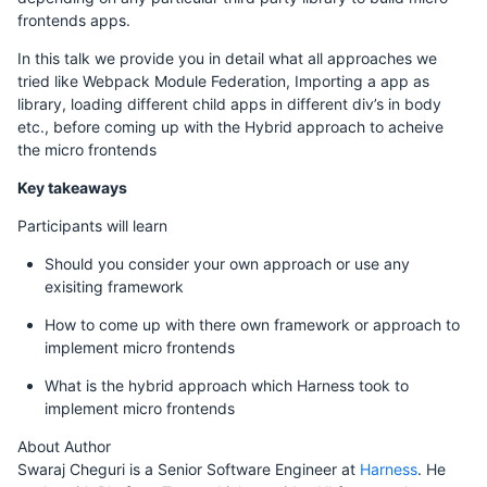
frontends apps.
In this talk we provide you in detail what all approaches we
tried like Webpack Module Federation, Importing a app as
library, loading different child apps in different div’s in body
etc., before coming up with the Hybrid approach to acheive
the micro frontends
Key takeaways
Participants will learn
Should you consider your own approach or use any
exisiting framework
How to come up with there own framework or approach to
implement micro frontends
What is the hybrid approach which Harness took to
implement micro frontends
About Author
Swaraj Cheguri is a Senior Software Engineer at
Harness
. He