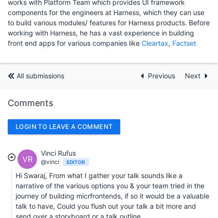
works with Platform Team which provides UI framework
components for the engineers at Harness, which they can use
to build various modules/ features for Harness products. Before
working with Harness, he has a vast experience in building
front end apps for various companies like
Cleartax
,
Factset
All submissions
Previous
Next
Comments
LOGIN TO LEAVE A COMMENT
Vinci Rufus
VR
@vinci
EDITOR
Hi Swaraj, From what I gather your talk sounds like a
narrative of the various options you & your team tried in the
journey of building micrfrontends, if so it would be a valuable
talk to have, Could you flush out your talk a bit more and
send over a storyboard or a talk outline.