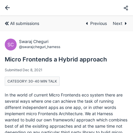
All submissions
Previous
Next
Swaraj Cheguri
SC
@swarajcheguri_harness
Micro Frontends a Hybrid approach
Submitted Dec 8, 2021
CATEGORY: 30-40 MIN TALK
In the world of current Micro Frontends eco system there are
several ways where one can achieve the task of running
different independent apps as one app, or in other words
implement micro Frontends Architecture. We at Harness
wanted to build our own framework/ approach which combines
best of all the exisiting approaches and at the same time not
depending on any particular third party library to bulid micro