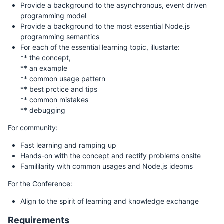
Provide a background to the asynchronous, event driven
programming model
Provide a background to the most essential Node.js
programming semantics
For each of the essential learning topic, illustarte:
** the concept,
** an example
** common usage pattern
** best prctice and tips
** common mistakes
** debugging
For community:
Fast learning and ramping up
Hands-on with the concept and rectify problems onsite
Famililarity with common usages and Node.js ideoms
For the Conference:
Align to the spirit of learning and knowledge exchange
Requirements