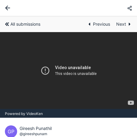
All submissions
Previous
Next
Powered by VideoKen
Gireesh Punathil
GP
@gireeshpunam