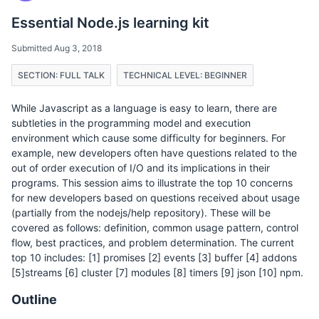
Essential Node.js learning kit
Submitted Aug 3, 2018
SECTION: FULL TALK
TECHNICAL LEVEL: BEGINNER
While Javascript as a language is easy to learn, there are
subtleties in the programming model and execution
environment which cause some difficulty for beginners. For
example, new developers often have questions related to the
out of order execution of I/O and its implications in their
programs. This session aims to illustrate the top 10 concerns
for new developers based on questions received about usage
(partially from the nodejs/help repository). These will be
covered as follows: definition, common usage pattern, control
flow, best practices, and problem determination. The current
top 10 includes: [1] promises [2] events [3] buffer [4] addons
[5]streams [6] cluster [7] modules [8] timers [9] json [10] npm.
Outline