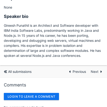
None
Speaker bio
Gireesh Punathil is an Architect and Software developer with
IBM India Software Labs, predominantly working in Java and
Node.js. In 15 years of his career, he has been porting,
developing and debugging web servers, virtual machines and
compilers. His expertise is in problem isolation and
determination of large and complex software modules. He has
spoken at several Node.js and Java conferences.
All submissions
Previous
Next
Comments
LOGIN TO LEAVE A COMMENT