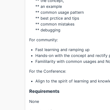
** the concept,
** an example
** common usage pattern
** best prctice and tips
** common mistakes
** debugging
For community:
Fast learning and ramping up
Hands-on with the concept and rectify 
Famililarity with common usages and N
For the Conference:
Align to the spirit of learning and kno
Requirements
None