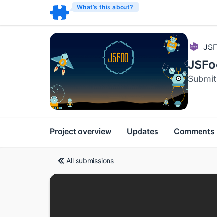
What’s this about?
JSF
JSFo
Submit 
Project overview
Updates
Comments
All submissions