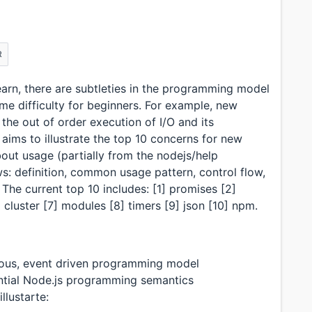
R
earn, there are subtleties in the programming model
e difficulty for beginners. For example, new
the out of order execution of I/O and its
 aims to illustrate the top 10 concerns for new
ut usage (partially from the nodejs/help
ws: definition, common usage pattern, control flow,
The current top 10 includes: [1] promises [2]
 cluster [7] modules [8] timers [9] json [10] npm.
ous, event driven programming model
ntial Node.js programming semantics
llustarte: