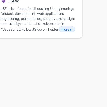
JSFoo
JSFoo is a forum for discussing UI engineering;
fullstack development; web applications
engineering, performance, security and design;
accessibility; and latest developments in
#JavaScript. Follow JSFoo on Twitter
more