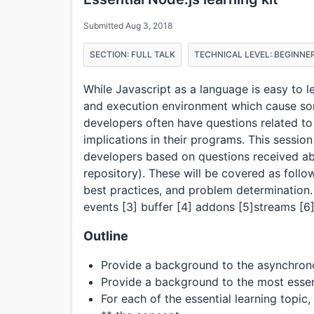
Submitted Aug 3, 2018
SECTION: FULL TALK
TECHNICAL LEVEL: BEGINNE
While Javascript as a language is easy to l
and execution environment which cause som
developers often have questions related to 
implications in their programs. This session
developers based on questions received abo
repository). These will be covered as follo
best practices, and problem determination. 
events [3] buffer [4] addons [5]streams [6]
Outline
Provide a background to the asynchron
Provide a background to the most esse
For each of the essential learning topic, i