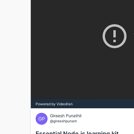
Powered by VideoKen
Gireesh Punathil
GP
@gireeshpunam
Essential Node.js learning kit