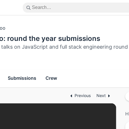
oo
o: round the year submissions
talks on JavaScript and full stack engineering round
Submissions
Crew
Previous
Next
H