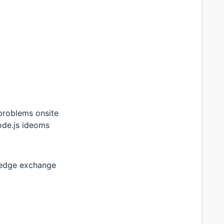
problems onsite
ode.js ideoms
wledge exchange