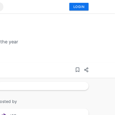
LOGIN
 the year
osted by