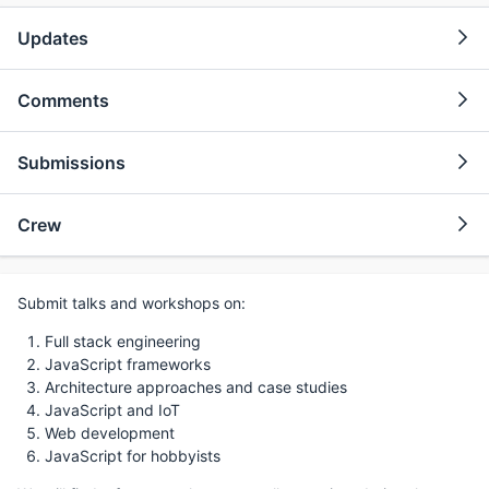
Updates
Comments
Submissions
Crew
Submit talks and workshops on:
Full stack engineering
JavaScript frameworks
Architecture approaches and case studies
JavaScript and IoT
Web development
JavaScript for hobbyists