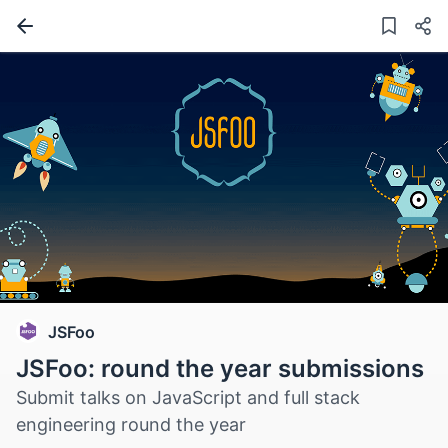
JSFoo
JSFoo: round the year submissions
Submit talks on JavaScript and full stack
engineering round the year