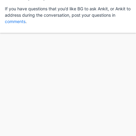
If you have questions that you’d like BG to ask Ankit, or Ankit to
address during the conversation, post your questions in
comments
.