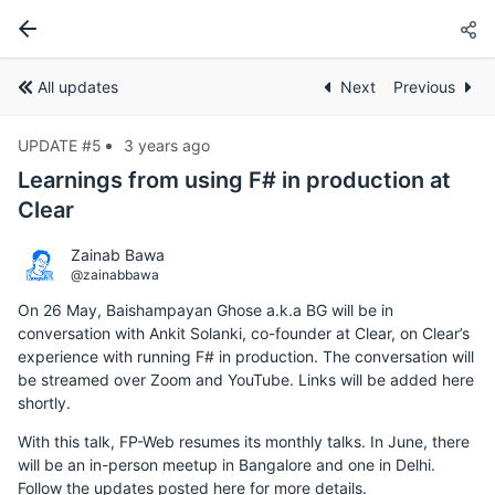
All updates
Next
Previous
UPDATE #5
3 years ago
Learnings from using F# in production at
Clear
Zainab Bawa
@zainabbawa
On 26 May, Baishampayan Ghose a.k.a BG will be in
conversation with Ankit Solanki, co-founder at Clear, on Clear’s
experience with running F# in production. The conversation will
be streamed over Zoom and YouTube. Links will be added here
shortly.
With this talk, FP-Web resumes its monthly talks. In June, there
will be an in-person meetup in Bangalore and one in Delhi.
Follow the updates posted here for more details.