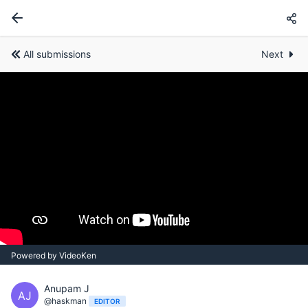
All submissions
Next
Powered by VideoKen
Anupam J
AJ
@haskman
EDITOR