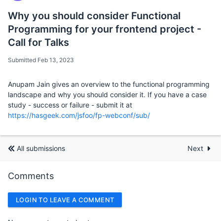
Why you should consider Functional
Programming for your frontend project -
Call for Talks
Submitted Feb 13, 2023
Anupam Jain gives an overview to the functional programming
landscape and why you should consider it. If you have a case
study - success or failure - submit it at
https://hasgeek.com/jsfoo/fp-webconf/sub/
All submissions
Next
Comments
LOGIN TO LEAVE A COMMENT