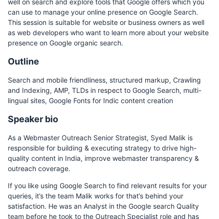
well on search and explore tools that Google offers which you
can use to manage your online presence on Google Search.
This session is suitable for website or business owners as well
as web developers who want to learn more about your website
presence on Google organic search.
Outline
Search and mobile friendliness, structured markup, Crawling
and Indexing, AMP, TLDs in respect to Google Search, multi-
lingual sites, Google Fonts for Indic content creation
Speaker bio
As a Webmaster Outreach Senior Strategist, Syed Malik is
responsible for building & executing strategy to drive high-
quality content in India, improve webmaster transparency &
outreach coverage.
If you like using Google Search to find relevant results for your
queries, it’s the team Malik works for that’s behind your
satisfaction. He was an Analyst in the Google search Quality
team before he took to the Outreach Specialist role and has