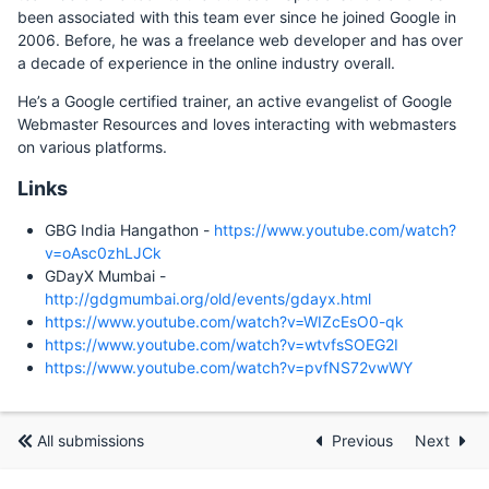
been associated with this team ever since he joined Google in
2006. Before, he was a freelance web developer and has over
a decade of experience in the online industry overall.
He’s a Google certified trainer, an active evangelist of Google
Webmaster Resources and loves interacting with webmasters
on various platforms.
Links
GBG India Hangathon -
https://www.youtube.com/watch?
v=oAsc0zhLJCk
GDayX Mumbai -
http://gdgmumbai.org/old/events/gdayx.html
https://www.youtube.com/watch?v=WIZcEsO0-qk
https://www.youtube.com/watch?v=wtvfsSOEG2I
https://www.youtube.com/watch?v=pvfNS72vwWY
All submissions
Previous
Next