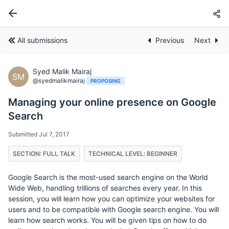
All submissions
Previous
Next
Syed Malik Mairaj
SM
@syedmalikmairaj
PROPOSING
Managing your online presence on Google
Search
Submitted Jul 7, 2017
SECTION: FULL TALK
TECHNICAL LEVEL: BEGINNER
Google Search is the most-used search engine on the World
Wide Web, handling trillions of searches every year. In this
session, you will learn how you can optimize your websites for
users and to be compatible with Google search engine. You will
learn how search works. You will be given tips on how to do