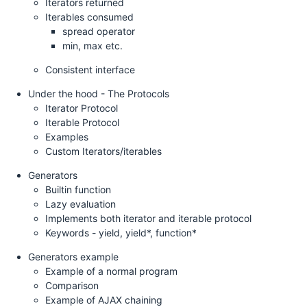
Iterators returned
Iterables consumed
spread operator
min, max etc.
Consistent interface
Under the hood - The Protocols
Iterator Protocol
Iterable Protocol
Examples
Custom Iterators/iterables
Generators
Builtin function
Lazy evaluation
Implements both iterator and iterable protocol
Keywords - yield, yield*, function*
Generators example
Example of a normal program
Comparison
Example of AJAX chaining