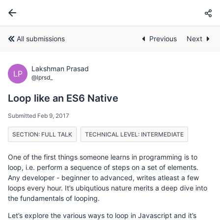
All submissions
Previous
Next
Lakshman Prasad
LP
@lprsd_
Loop like an ES6 Native
Submitted Feb 9, 2017
SECTION: FULL TALK
TECHNICAL LEVEL: INTERMEDIATE
One of the first things someone learns in programming is to
loop, i.e. perform a sequence of steps on a set of elements.
Any developer - beginner to advanced, writes atleast a few
loops every hour. It’s ubiqutious nature merits a deep dive into
the fundamentals of looping.
Let’s explore the various ways to loop in Javascript and it’s