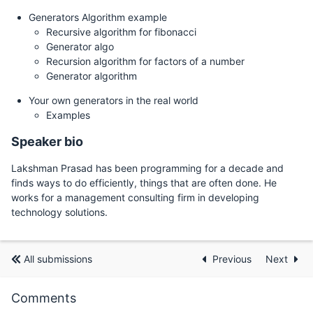
Generators Algorithm example
Recursive algorithm for fibonacci
Generator algo
Recursion algorithm for factors of a number
Generator algorithm
Your own generators in the real world
Examples
Speaker bio
Lakshman Prasad has been programming for a decade and
finds ways to do efficiently, things that are often done. He
works for a management consulting firm in developing
technology solutions.
All submissions
Previous
Next
Comments