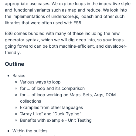
appropriate use cases. We explore loops in the imperative style
and functional variants such as map and reduce. We look into
the implementations of underscore.js, lodash and other such
libraries that were often used with ES5.
ES6 comes bundled with many of these including the new
generator syntax, which we will dig deep into, so your loops
going forward can be both machine-efficient, and developer-
friendly.
Outline
Basics
Various ways to loop
for ... of loop and it’s comparison
for ... of loop working on Maps, Sets, Args, DOM
collections
Examples from other languages
“Array Like” and “Duck Typing”
Benefits with example - Unit Testing
Within the builtins