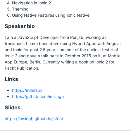
Navigation in Ionic 2.
Theming
Using Native Features using Ionic Native.
Speaker bio
I am a JavaScript Developer from Punjab, working as
freelancer. I have been developing Hybrid Apps with Angular
and Ionic for past 2.5 year. I am one of the earliest tester of
Ionic 2 and gave a talk back in October 2015 on it, at Mobile
App Europe, Berlin. Currently writing a book on Ionic 2 for
Packt Publication.
Links
https://inders.in
https://github.com/imsingh
Slides
https://imsingh.github.io/jsfoo/