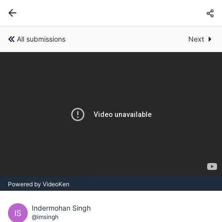
All submissions
Next
Powered by VideoKen
Indermohan Singh
IS
@imsingh