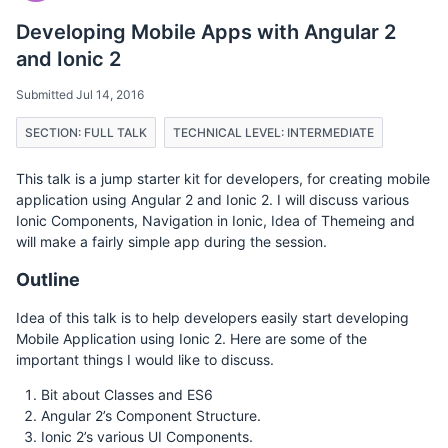
Developing Mobile Apps with Angular 2
and Ionic 2
Submitted Jul 14, 2016
SECTION: FULL TALK
TECHNICAL LEVEL: INTERMEDIATE
This talk is a jump starter kit for developers, for creating mobile
application using Angular 2 and Ionic 2. I will discuss various
Ionic Components, Navigation in Ionic, Idea of Themeing and
will make a fairly simple app during the session.
Outline
Idea of this talk is to help developers easily start developing
Mobile Application using Ionic 2. Here are some of the
important things I would like to discuss.
Bit about Classes and ES6
Angular 2’s Component Structure.
Ionic 2’s various UI Components.