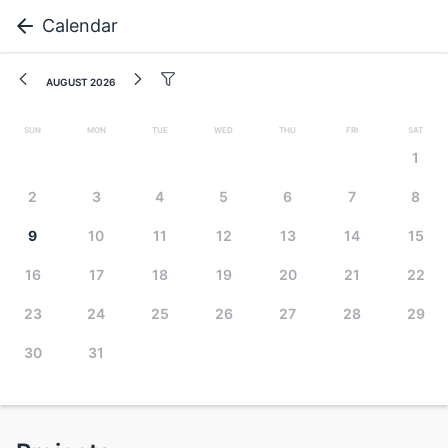
Calendar
August 2026
Sun
Mon
Tue
Wed
Thu
Fri
Sat
1
2
3
4
5
6
7
8
9
10
11
12
13
14
15
16
17
18
19
20
21
22
23
24
25
26
27
28
29
30
31