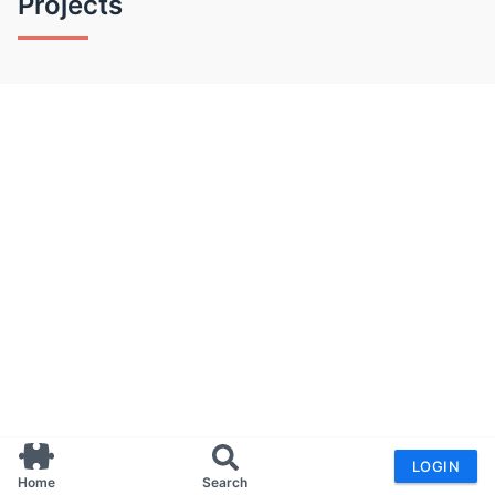
Projects
LOGIN
Home
Search