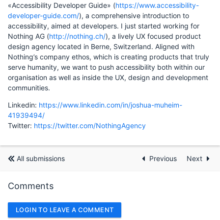
«Accessibility Developer Guide» (
https://www.accessibility-
developer-guide.com/
), a comprehensive introduction to
accessibility, aimed at developers. I just started working for
Nothing AG (
http://nothing.ch/
), a lively UX focused product
design agency located in Berne, Switzerland. Aligned with
Nothing’s company ethos, which is creating products that truly
serve humanity, we want to push accessibility both within our
organisation as well as inside the UX, design and development
communities.
Linkedin:
https://www.linkedin.com/in/joshua-muheim-
41939494/
Twitter:
https://twitter.com/NothingAgency
All submissions
Previous
Next
Comments
LOGIN TO LEAVE A COMMENT