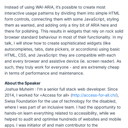
Instead of using WAI-ARIA, it’s possible to create most
interactive usage patterns by dividing them into simple HTML
form controls, connecting them with some JavaScript, styling
them as wanted, and adding only a tiny bit of ARIA here and
there for polishing. This results in widgets that rely on rock solid
browser standard behaviour in most of their functionality. In my
talk, I will show how to create sophisticated widgets (like
autocompletes, tabs, date pickers, or accordions) using basic
HTML, CSS, and JavaScript: they are compatible with each
and every browser and assistive device (ie. screen reader). As
such, they truly work for everyone - and are extremely cheap
in terms of performance and maintenance.
About the Speaker
Joshua Muheim
: I’m a senior full stack web developer. Since
2014, I worked for «Access for all» (
http://access-for-all.ch/
),
Swiss Foundation for the use of technology for the disabled,
where I was part of an inclusive team. I had the opportunity to
hands-on learn everything related to accessibility, while we
helped to audit and optimise hundreds of websites and mobile
apps. I was initiator of and main contributor to the