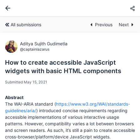
All submissions
Previous
Next
Aditya Sujith Gudimetla
@captainlazarus
How to create accessible JavaScript
widgets with basic HTML components
Submitted May 15, 2021
Abstract
The WAI-ARIA standard (
https://www.w3.org/WAI/standards-
guidelines/aria/
) introduced concise requirements regarding
accessible implementations of various interactive usage
patterns. However, compatibility varies a lot between browsers
and screen readers. As such, it’s still a pain to create accessible
cross-browser/platform/device JavaScript widgets.