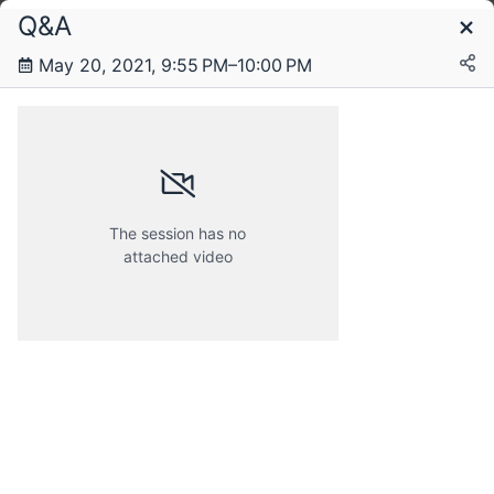
Q&A
Schedule
May 20, 2021, 9:55 PM–10:00 PM
Thursday, 20 May 2021
The session has no
attached video