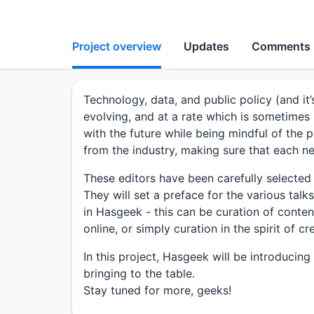
Project overview
Updates
Comments
Technology, data, and public policy (and it’
evolving, and at a rate which is sometimes
with the future while being mindful of the 
from the industry, making sure that each new
These editors have been carefully selected
They will set a preface for the various tal
in Hasgeek - this can be curation of conte
online, or simply curation in the spirit of
In this project, Hasgeek will be introducin
bringing to the table.
Stay tuned for more, geeks!