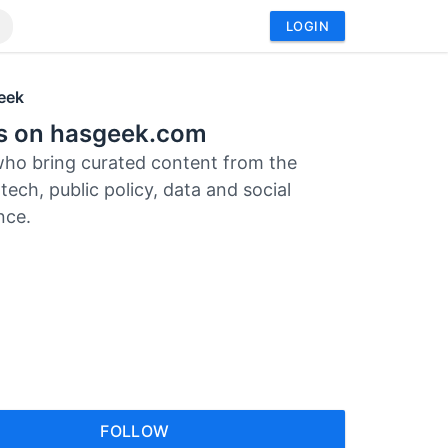
LOGIN
eek
rs on hasgeek.com
who bring curated content from the
tech, public policy, data and social
nce.
FOLLOW