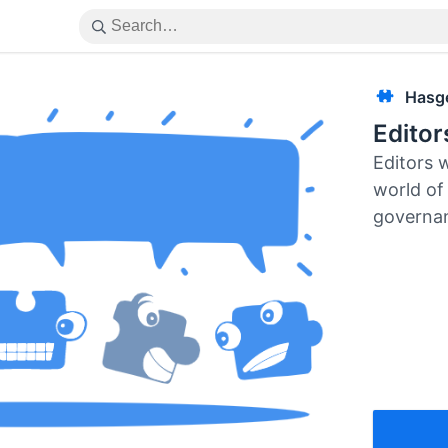
Hasg
Edito
Editors 
world of 
governa