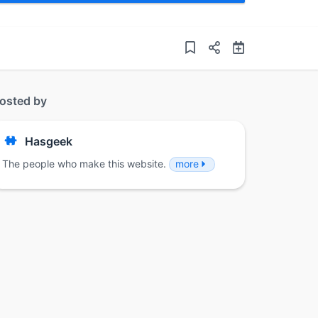
osted by
Hasgeek
The people who make this website.
more