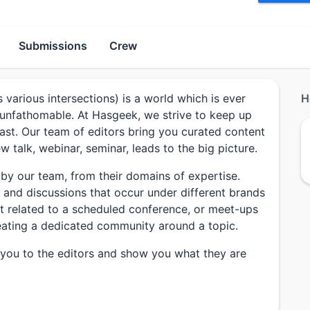
Submissions
Crew
s various intersections) is a world which is ever
H
 unfathomable. At Hasgeek, we strive to keep up
past. Our team of editors bring you curated content
 talk, webinar, seminar, leads to the big picture.
 by our team, from their domains of expertise.
ks and discussions that occur under different brands
nt related to a scheduled conference, or meet-ups
 creating a dedicated community around a topic.
g you to the editors and show you what they are