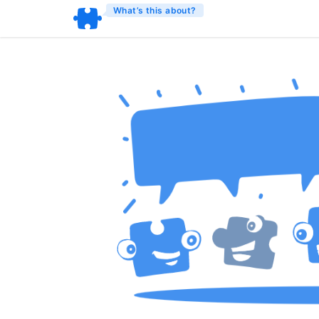
What’s this about?