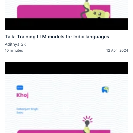
Talk: Training LLM models for Indic languages
Adithya SK
10 minutes
12 April 2024