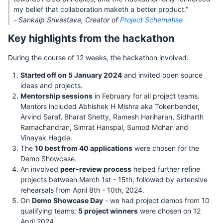
my belief that collaboration maketh a better product.”
-
Sankalp Srivastava, Creator of
Project Schematise
Key highlights from the hackathon
During the course of 12 weeks, the hackathon involved:
Started off on 5 January 2024
and invited open source
ideas and projects.
Mentorship sessions
in February for all project teams.
Mentors included Abhishek H Mishra aka Tokenbender,
Arvind Saraf, Bharat Shetty, Ramesh Hariharan, Sidharth
Ramachandran, Simrat Hanspal, Sumod Mohan and
Vinayak Hegde.
The
10 best from 40 applications
were chosen for the
Demo Showcase.
An involved
peer-review process
helped further refine
projects between March 1st - 15th, followed by extensive
rehearsals from April 8th - 10th, 2024.
On
Demo Showcase Day
- we had project demos from 10
qualifying teams;
5 project winners
were chosen on 12
April 2024.