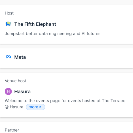
Host
The Fifth Elephant
Jumpstart better data engineering and AI futures
Meta
Venue host
Hasura
H
Welcome to the events page for events hosted at The Terrace
@ Hasura.
more
Partner