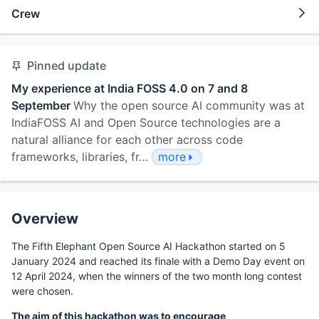
Crew
Pinned update
My experience at India FOSS 4.0 on 7 and 8
September
Why the open source AI community was at
IndiaFOSS AI and Open Source technologies are a
natural alliance for each other across code
frameworks, libraries, fr…
more
Overview
The Fifth Elephant Open Source AI Hackathon started on 5
January 2024 and reached its finale with a Demo Day event on
12 April 2024, when the winners of the two month long contest
were chosen.
The aim of this hackathon was to encourage