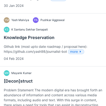
30 Jan 2024
YM
Yash Malviya
PA
Pushkar Aggrawal
KS
K Santanu Sekhar Senapati
Knowledge Preservation
Github link (most upto date roadmap / proposal here):
https://github.com/yash98/journalist-bot
more
04 Feb 2024
MK
Mayank Kumar
[Decon]struct
Problem Statement The modern digital era has brought forth an
abundance of information and content across various media
formats, including audio and text. With this surge in content,
there arises a need for tools that can assist in deconstructing,