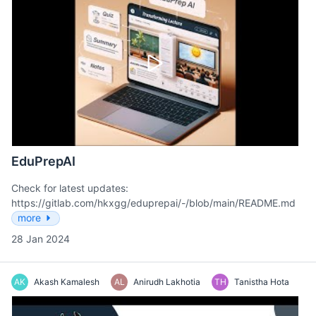
EduPrepAI
Check for latest updates:
https://gitlab.com/hkxgg/eduprepai/-/blob/main/README.md
more
28 Jan 2024
AK
Akash Kamalesh
AL
Anirudh Lakhotia
TH
Tanistha Hota