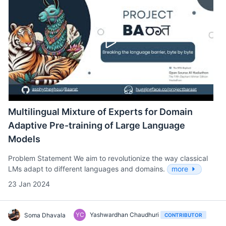
Multilingual Mixture of Experts for Domain
Adaptive Pre-training of Large Language
Models
Problem Statement We aim to revolutionize the way classical
LMs adapt to different languages and domains.
more
23 Jan 2024
YC
Yashwardhan Chaudhuri
Soma Dhavala
CONTRIBUTOR