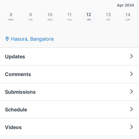
Apr 2024
8
9
10
11
12
13
14
Mon
Tue
Wed
Thu
Fri
Sat
Sun
Hasura
,
Bangalore
Updates
Comments
Submissions
Schedule
Videos