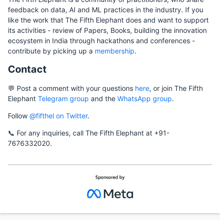
feedback on data, AI and ML practices in the industry. If you
like the work that The Fifth Elephant does and want to support
its activities - review of Papers, Books, building the innovation
ecosystem in India through hackathons and conferences -
contribute by picking up a
membership
.
Contact
💬 Post a comment with your questions
here
, or join The Fifth
Elephant
Telegram group
and the
WhatsApp group
.
Follow
@fifthel on Twitter
.
📞 For any inquiries, call The Fifth Elephant at +91-
7676332020.