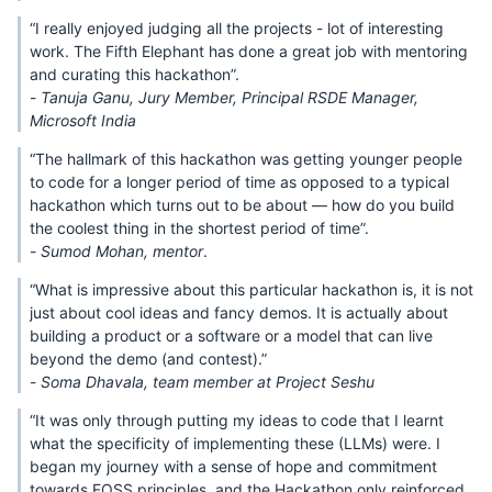
“I really enjoyed judging all the projects - lot of interesting
work. The Fifth Elephant has done a great job with mentoring
and curating this hackathon”.
-
Tanuja Ganu, Jury Member, Principal RSDE Manager,
Microsoft India
“The hallmark of this hackathon was getting younger people
to code for a longer period of time as opposed to a typical
hackathon which turns out to be about — how do you build
the coolest thing in the shortest period of time”.
-
Sumod Mohan, mentor
.
“What is impressive about this particular hackathon is, it is not
just about cool ideas and fancy demos. It is actually about
building a product or a software or a model that can live
beyond the demo (and contest).”
-
Soma Dhavala, team member at Project Seshu
“It was only through putting my ideas to code that I learnt
what the specificity of implementing these (LLMs) were. I
began my journey with a sense of hope and commitment
towards FOSS principles, and the Hackathon only reinforced