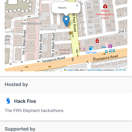
×
Hasura
Leaflet
|
Map data ©
OpenStreetMap
contributors,
CC-BY-SA
Hosted by
Hack Five
The Fifth Elephant hackathons
Supported by