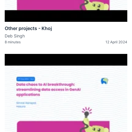
Other projects - Khoj
Deb Singh
8 minutes
12 April 2024