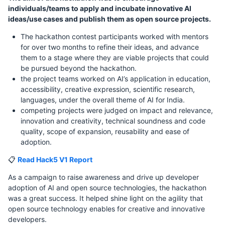
individuals/teams to apply and incubate innovative AI
ideas/use cases and publish them as open source projects.
The hackathon contest participants worked with mentors
for over two months to refine their ideas, and advance
them to a stage where they are viable projects that could
be pursued beyond the hackathon.
the project teams worked on AI’s application in education,
accessibility, creative expression, scientific research,
languages, under the overall theme of AI for India.
competing projects were judged on impact and relevance,
innovation and creativity, technical soundness and code
quality, scope of expansion, reusability and ease of
adoption.
📋
Read Hack5 V1 Report
As a campaign to raise awareness and drive up developer
adoption of AI and open source technologies, the hackathon
was a great success. It helped shine light on the agility that
open source technology enables for creative and innovative
developers.