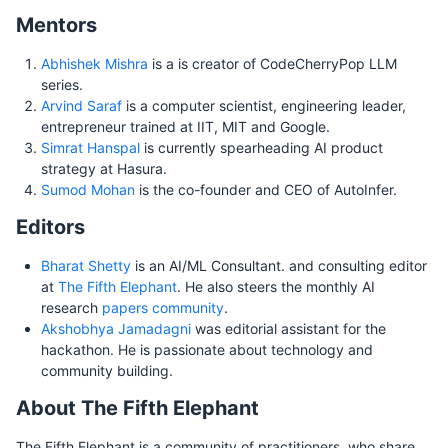
Mentors
Abhishek Mishra
is a is creator of CodeCherryPop LLM
series.
Arvind Saraf
is a computer scientist, engineering leader,
entrepreneur trained at IIT, MIT and Google.
Simrat Hanspal
is currently spearheading AI product
strategy at Hasura.
Sumod Mohan
is the co-founder and CEO of AutoInfer.
Editors
Bharat Shetty
is an AI/ML Consultant. and consulting editor
at
The Fifth Elephant
. He also steers the monthly AI
research
papers community
.
Akshobhya Jamadagni
was editorial assistant for the
hackathon. He is passionate about technology and
community building.
About The Fifth Elephant
The Fifth Elephant is a community of practitioners, who share