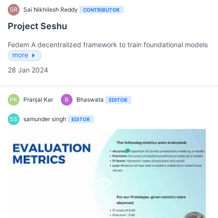
SR
Sai Nikhilesh Reddy
CONTRIBUTOR
Project Seshu
Fedem A decentralized framework to train foundational models
more
28 Jan 2024
PK
Pranjal Kar
B
Bhaswata
EDITOR
SS
samunder singh
EDITOR