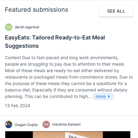
Featured submissions
SEE ALL
DA
darsh agarwal
EasyEats: Tailored Ready-to-Eat Meal
Suggestions
Context Due to fast-paced and long work environments,
people are struggling to pay due to attention to their meals.
Most of these meals are ready-to-eat either delivered by
restaurants or packaged meals from convinience stores. Due to
the purpose of these meals they cannot be a substitute for a
balance diet; Especially if they are consumed without dietary
planning. This can be contributed to high…
more
13 Feb 2024
HK
Harshita Kamani
Gagan Gupta