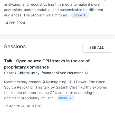
analyzing, and reconstructing this media to make it more
accessible, understandable, and customizable for different
audiences. The problem we aim to ad…
more
14 Feb 2024
Sessions
SEE ALL
Talk - Open source GPU stacks in the era of
proprietary dominance
Sasank Chilamkurthy, founder of von Neumann AI
Members only content 🔒 Reimagining GPU Power: The Open
Source Revolution This talk by Sasank Chilamkurthy explores
the impact of open-source GPU stacks in countering the
dominant proprietary influenc…
more
12 Apr 2024, 4:10 PM