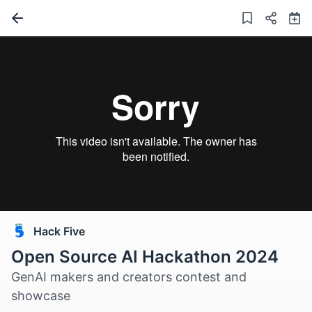
Hack Five
Open Source AI Hackathon 2024
GenAI makers and creators contest and
showcase