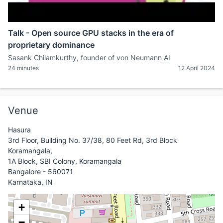
Talk - Open source GPU stacks in the era of
proprietary dominance
Sasank Chilamkurthy, founder of von Neumann AI
24 minutes
12 April 2024
Venue
Hasura
3rd Floor, Building No. 37/38, 80 Feet Rd, 3rd Block
Koramangala,
1A Block, SBI Colony, Koramangala
Bangalore - 560071
Karnataka, IN
+
−