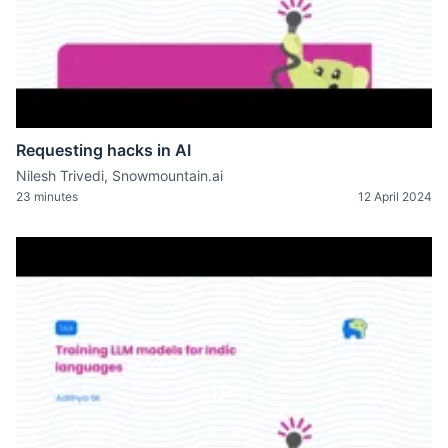
Requesting hacks in AI
Nilesh Trivedi, Snowmountain.ai
23 minutes
12 April 2024