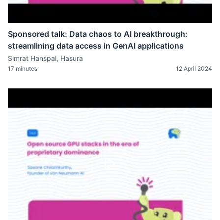
Sponsored talk: Data chaos to AI breakthrough:
streamlining data access in GenAI applications
Simrat Hanspal, Hasura
17 minutes
12 April 2024