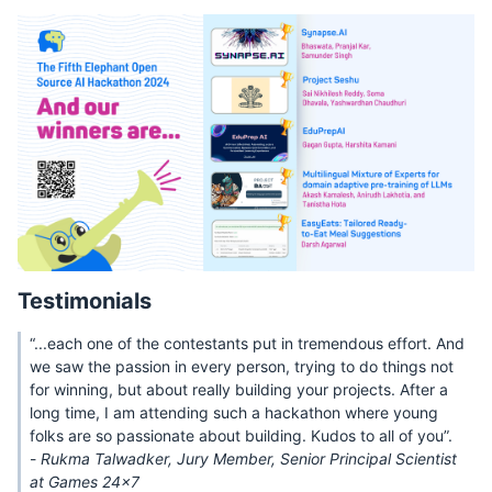
Testimonials
“...each one of the contestants put in tremendous effort. And
we saw the passion in every person, trying to do things not
for winning, but about really building your projects. After a
long time, I am attending such a hackathon where young
folks are so passionate about building. Kudos to all of you”.
-
Rukma Talwadker, Jury Member, Senior Principal Scientist
at Games 24x7