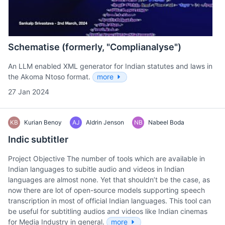
Schematise (formerly, "Complianalyse")
An LLM enabled XML generator for Indian statutes and laws in
the Akoma Ntoso format.
more
27 Jan 2024
KB
Kurian Benoy
AJ
Aldrin Jenson
NB
Nabeel Boda
Indic subtitler
Project Objective The number of tools which are available in
Indian languages to subitle audio and videos in Indian
languages are almost none. Yet that shouldn’t be the case, as
now there are lot of open-source models supporting speech
transcription in most of official Indian languages. This tool can
be useful for subtitling audios and videos like Indian cinemas
for Media Industry in general.
more