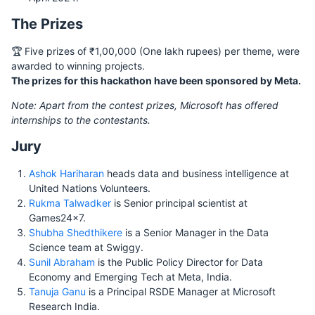
The Prizes
🏆 Five prizes of ₹1,00,000 (One lakh rupees) per theme, were
awarded to winning projects.
The prizes for this hackathon have been sponsored by Meta.
Note: Apart from the contest prizes, Microsoft has offered
internships to the contestants.
Jury
Ashok Hariharan
heads data and business intelligence at
United Nations Volunteers.
Rukma Talwadker
is Senior principal scientist at
Games24x7.
Shubha Shedthikere
is a Senior Manager in the Data
Science team at Swiggy.
Sunil Abraham
is the Public Policy Director for Data
Economy and Emerging Tech at Meta, India.
Tanuja Ganu
is a Principal RSDE Manager at Microsoft
Research India.