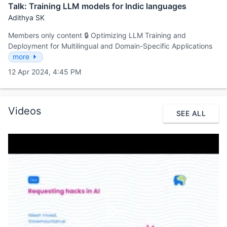
Talk: Training LLM models for Indic languages
Adithya SK
Members only content 🔒 Optimizing LLM Training and
Deployment for Multilingual and Domain-Specific Applications
more
12 Apr 2024, 4:45 PM
Videos
SEE ALL