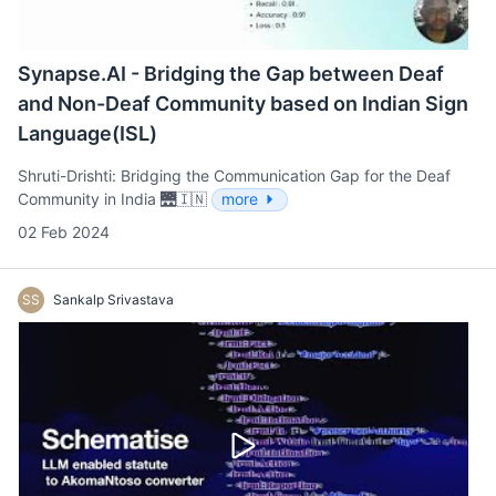
Synapse.AI - Bridging the Gap between Deaf
and Non-Deaf Community based on Indian Sign
Language(ISL)
Shruti-Drishti: Bridging the Communication Gap for the Deaf
Community in India 🌉🇮🇳
more
02 Feb 2024
SS
Sankalp Srivastava