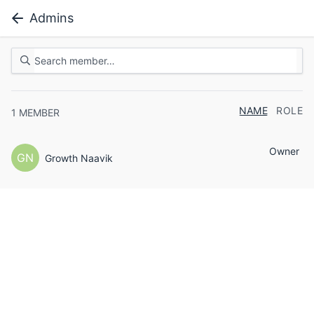
Admins
NAME
ROLE
1
MEMBER
Owner
GN
Growth Naavik