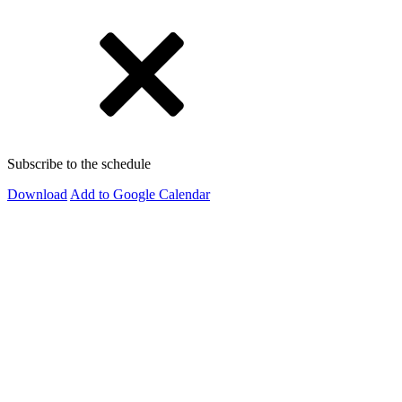
Subscribe to the schedule
Download
Add to Google Calendar