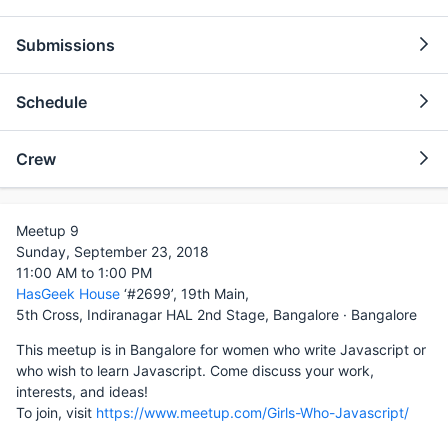
Submissions
Schedule
Crew
Meetup 9
Sunday, September 23, 2018
11:00 AM to 1:00 PM
HasGeek House
‘#2699’, 19th Main,
5th Cross, Indiranagar HAL 2nd Stage, Bangalore · Bangalore
This meetup is in Bangalore for women who write Javascript or
who wish to learn Javascript. Come discuss your work,
interests, and ideas!
To join, visit
https://www.meetup.com/Girls-Who-Javascript/