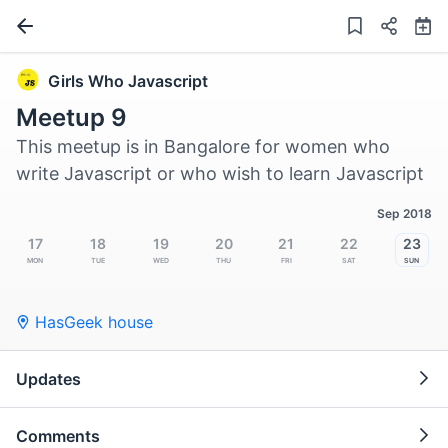
Girls Who Javascript
Meetup 9
This meetup is in Bangalore for women who
write Javascript or who wish to learn Javascript
Sep 2018
17
18
19
20
21
22
23
Mon
Tue
Wed
Thu
Fri
Sat
Sun
HasGeek house
Updates
Comments