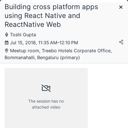
Building cross platform apps
Schedule
using React Native and
ReactNative Web
Sunday, 15 July 2018
Toshi Gupta
Jul 15, 2018, 11:35 AM–12:10 PM
Meetup room, Treebo Hotels Corporate Office,
Bommanahalli, Bengaluru (primary)
The session has no
attached video