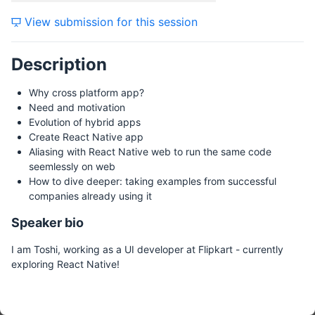
View submission for this session
Description
Why cross platform app?
Need and motivation
Evolution of hybrid apps
Create React Native app
Aliasing with React Native web to run the same code
seemlessly on web
How to dive deeper: taking examples from successful
companies already using it
Speaker bio
I am Toshi, working as a UI developer at Flipkart - currently
exploring React Native!