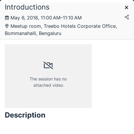
Introductions
Schedule
May 6, 2018, 11:00 AM–11:10 AM
Meetup room, Treebo Hotels Corporate Office,
Sunday, 6 May 2018
Bommanahalli, Bengaluru
The session has no
attached video
Description