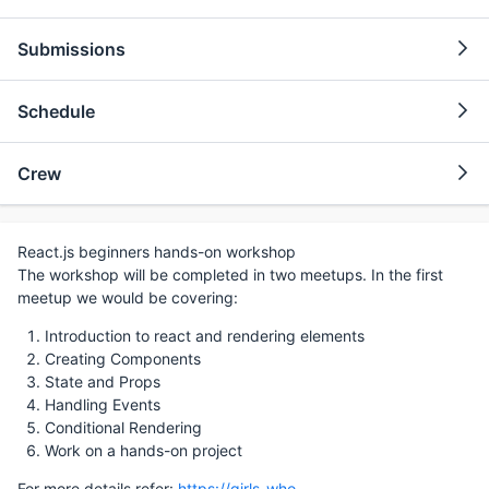
Submissions
Schedule
Crew
React.js beginners hands-on workshop
The workshop will be completed in two meetups. In the first
meetup we would be covering:
Introduction to react and rendering elements
Creating Components
State and Props
Handling Events
Conditional Rendering
Work on a hands-on project
For more details refer:
https://girls-who-