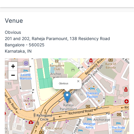
Venue
Obvious
201 and 202, Raheja Paramount, 138 Residency Road
Bangalore - 560025
Karnataka, IN
+
−
×
Obvious