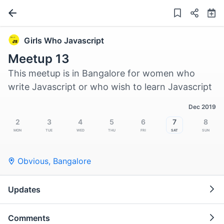
Girls Who Javascript
Meetup 13
This meetup is in Bangalore for women who
write Javascript or who wish to learn Javascript
Dec 2019
2
3
4
5
6
7
8
Mon
Tue
Wed
Thu
Fri
Sat
Sun
Obvious
,
Bangalore
Updates
Comments