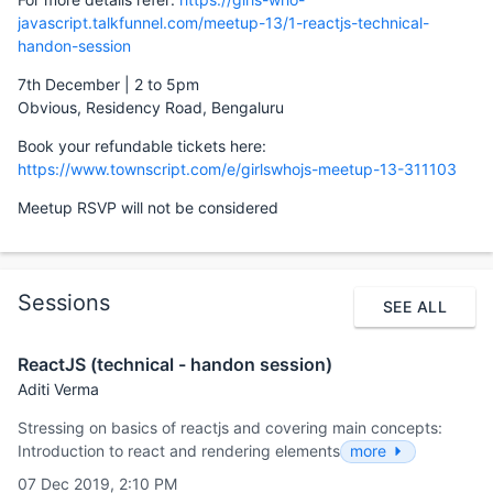
javascript.talkfunnel.com/meetup-13/1-reactjs-technical-
handon-session
7th December | 2 to 5pm
Obvious, Residency Road, Bengaluru
Book your refundable tickets here:
https://www.townscript.com/e/girlswhojs-meetup-13-311103
Meetup RSVP will not be considered
Sessions
SEE ALL
ReactJS (technical - handon session)
Aditi Verma
Stressing on basics of reactjs and covering main concepts:
Introduction to react and rendering elements
more
07 Dec 2019, 2:10 PM