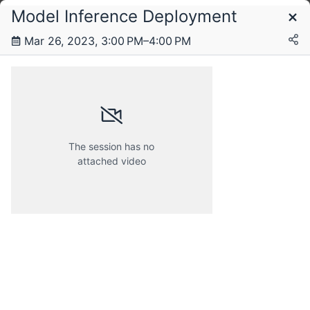
Model Inference Deployment
Schedule
Mar 26, 2023, 3:00 PM–4:00 PM
Saturday, 25 March 2023
Sunday, 26 March 2023
The session has no
attached video