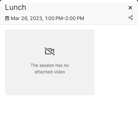
Lunch
Schedule
Mar 26, 2023, 1:00 PM–2:00 PM
Saturday, 25 March 2023
Sunday, 26 March 2023
The session has no
attached video