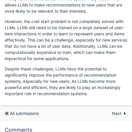
allows LLMs to make recommendations to new users that are
more likely to be relevant to their interests.
However, the cold start problem is not completely solved with
LLMs. LLMs still need to be trained on a large dataset of user-
item interactions in order to learn to represent users and items
effectively. This can be a challenge, especially for new services
that do not have a lot of user data. Additionally, LLMs can be
computationally expensive to train, which can make them
impractical for some applications.
Despite these challenges, LLMs have the potential to
significantly improve the performance of recommendation
systems, especially for new users. As LLMs become more
powerful and efficient, they are likely to play an increasingly
important role in recommendation systems.
All submissions
Next
Comments