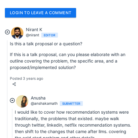
LOGIN TO LEAVE A COMMENT
Nirant K
@nirant
EDITOR
Is this a talk proposal or a question?
If this is a talk proposal, can you please elaborate with an
outline covering the problem, the specific area, and a
proposed/implemented solution?
Posted 3 years ago
Anusha
@anshakamath
SUBMITTER
I would like to cover how recommendation systems were
traditionally, the problems that existed. maybe walk
through twitter, linkedin, netflix recommendation systems.
then shift to the changes that came after llms. covering
the cold start problem and other details