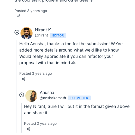
Posted 3 years ago
Nirant K
@nirant
EDITOR
Hello Anusha, thanks a ton for the submission! We've
added more details around what we'd like to know.
Would really appreciate if you can refactor your
proposal with that in mind 🙏
Posted 3 years ago
Anusha
@anshakamath
SUBMITTER
Hey Nirant, Sure I will put it in the format given above
and share it
Posted 3 years ago