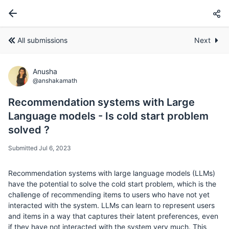
All submissions
Next
Anusha
@anshakamath
Recommendation systems with Large
Language models - Is cold start problem
solved ?
Submitted Jul 6, 2023
Recommendation systems with large language models (LLMs)
have the potential to solve the cold start problem, which is the
challenge of recommending items to users who have not yet
interacted with the system. LLMs can learn to represent users
and items in a way that captures their latent preferences, even
if they have not interacted with the system very much. This